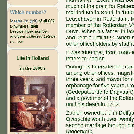
Harman van Zoelen was born
much of the grain for Rotter
Which number?
married Maria Sourij in 1660
Leuvehaven in Rotterdam. M
Master list (pdf)
of all 602
member of the Rotterdam Vr
L-numbers, their
Duyn. When his father-in-law
Leeuwenhoek number,
and their
Collected Letters
and kept it until 1692 when 
number
other officeholders by stadho
It was after that, from 1696
Life in Holland
letters to Zoelen.
During his three-decade care
in the 1600's
among other offices, magistra
three years, and mayor for n
orphanage for five years, Ro
(Gedeputeerde te Dagvaart) i
and a governor of the Rott
until his death in 1702.
Z
oelen
owned
land
in
Delfg
Overschie
worth over twent
second marriage brought hi
Ridderkerk.