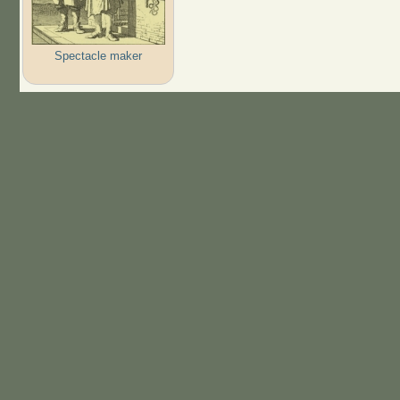
Spectacle maker