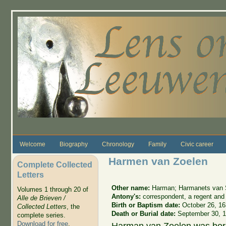
Skip to main content
Welcome
Biography
Chronology
Family
Civic career
Harmen van Zoelen
Complete Collected
Letters
Other name:
Harman; Harmanets van 
Volumes 1 through 20 of
Antony's:
correspondent, a regent and 
Alle de Brieven /
Birth or Baptism date:
October 26, 1
Collected Letters
, the
Death or Burial date:
September 30, 
complete series.
Download for free
.