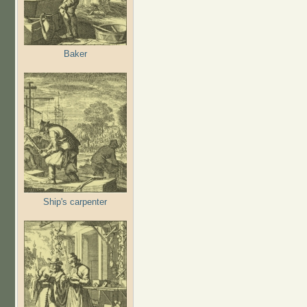
Baker
Ship's carpenter