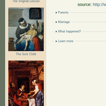
The Virginal Lesson
source:
http://
Show
Parents
Show
Marriage
Show
What happened?
Show
Learn more
The Sick Child