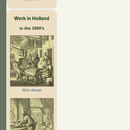
Work in Holland
in the 1600's
Wire drawer