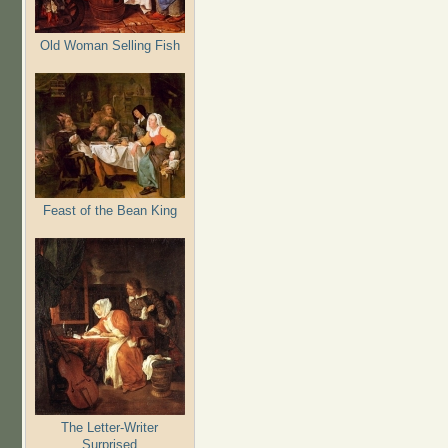
Old Woman Selling Fish
Feast of the Bean King
The Letter-Writer
Surprised