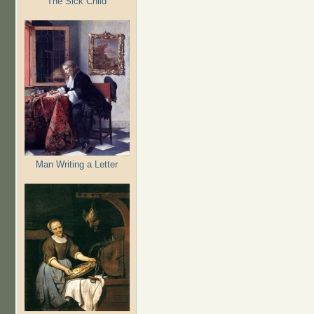
The Sick Child
Man Writing a Letter