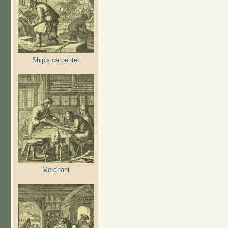
Ship's carpenter
Merchant