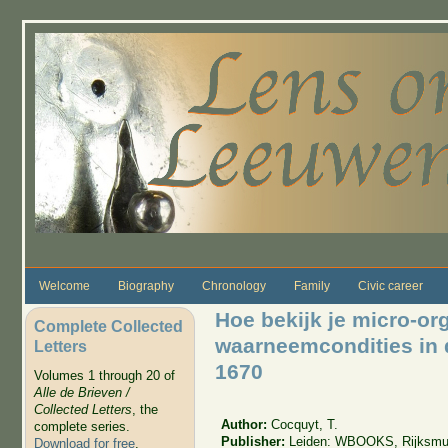
Skip to main content
Welcome
Biography
Chronology
Family
Civic career
Hoe bekijk je micro-or
Complete Collected
waarneemcondities in 
Letters
1670
Volumes 1 through 20 of
Alle de Brieven /
Collected Letters
, the
Author:
Cocquyt, T.
complete series.
Publisher:
Leiden: WBOOKS, Rijksm
Download for free
.