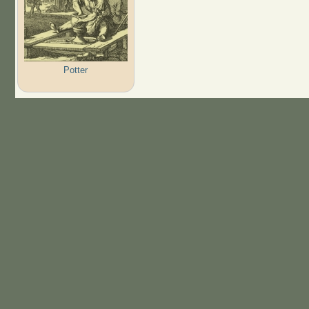
Potter