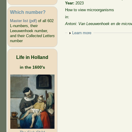
Year:
2023
How to view microorganisms
Which number?
in:
Master list (pdf)
of all 602
Antoni: Van Leeuwenhoek en de micro
L-numbers, their
Leeuwenhoek number,
Show
Learn more
and their
Collected Letters
number
Life in Holland
in the 1600's