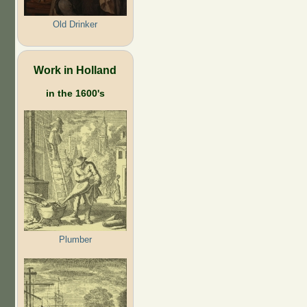
Old Drinker
Work in Holland
in the 1600's
Plumber