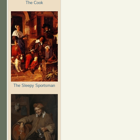
The Cook
The Sleepy Sportsman