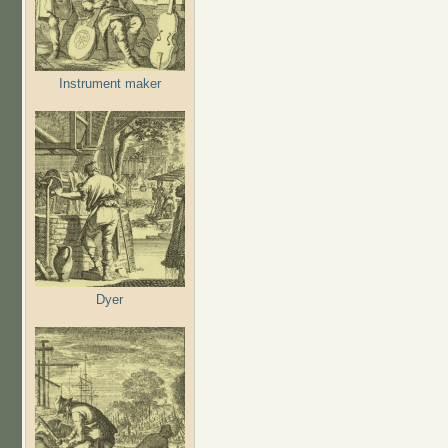
Instrument maker
Dyer