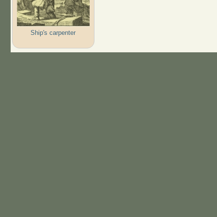
Ship's carpenter