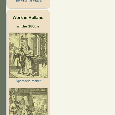
The Virginal Player
Work in Holland
in the 1600's
Spectacle maker