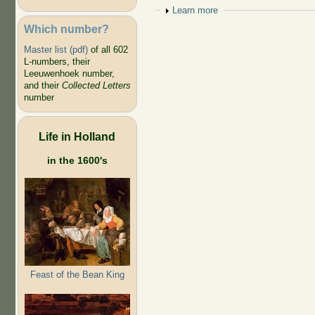
Show
Learn more
Which number?
Master list (pdf)
of all 602
L-numbers, their
Leeuwenhoek number,
and their
Collected Letters
number
Life in Holland
in the 1600's
Feast of the Bean King