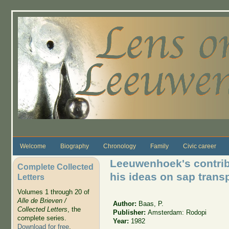
Skip to main content
Welcome
Biography
Chronology
Family
Civic career
Leeuwenhoek's contri
Complete Collected
his ideas on sap transp
Letters
Volumes 1 through 20 of
Alle de Brieven /
Author:
Baas, P.
Collected Letters
, the
Publisher:
Amsterdam: Rodopi
complete series.
Year:
1982
Download for free
.