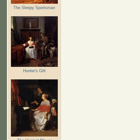
The Sleepy Sportsman
Hunter's Gift