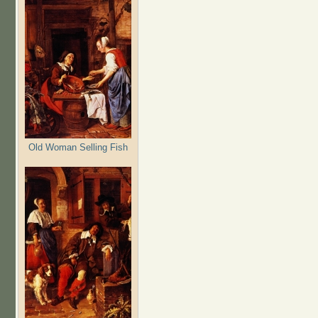
Old Woman Selling Fish