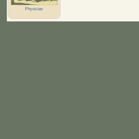
Physician