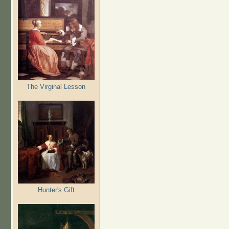
The Virginal Lesson
Hunter's Gift