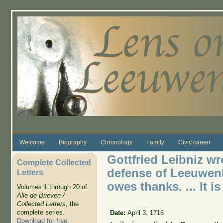
Skip to main content
Welcome
Biography
Chronology
Family
Civic career
Gottfried Leibniz wr
Complete Collected
defense of Leeuwen
Letters
owes thanks. ... It i
Volumes 1 through 20 of
Alle de Brieven /
Collected Letters
, the
complete series.
Date:
April 3, 1716
Download for free
.