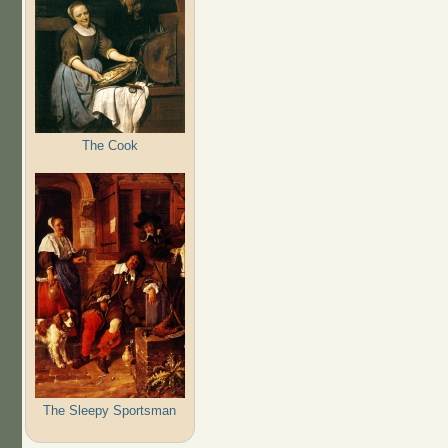
The Cook
The Sleepy Sportsman