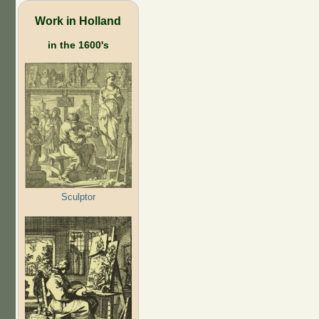
Work in Holland
in the 1600's
Sculptor