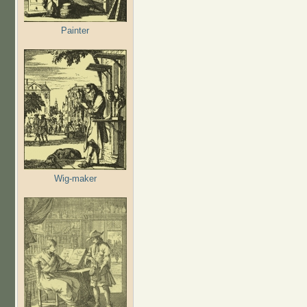
Painter
Wig-maker