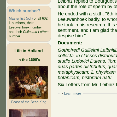
Leibniz replied to Bourguet'
about the role of sperm by off
Which number?
He ended with a sixth. "
6th i
Master list (pdf)
of all 602
Leeuwenhoek badly, to whom 
L-numbers, their
he took in his research. It i
Leeuwenhoek number,
sentiment, and I am glad that
and their
Collected Letters
despise him."
number
Document:
Gothofredi Guillelmi Leibnit
Life in Holland
collecta, in classes distribu
in the 1600's
studio Ludovici Dutens. To
duas partes distributus, qua
metaphysicam; 2. physicam
botanicam, historiam natu
Six Letters from Mr. Leibniz 
Show
Learn more
Feast of the Bean King