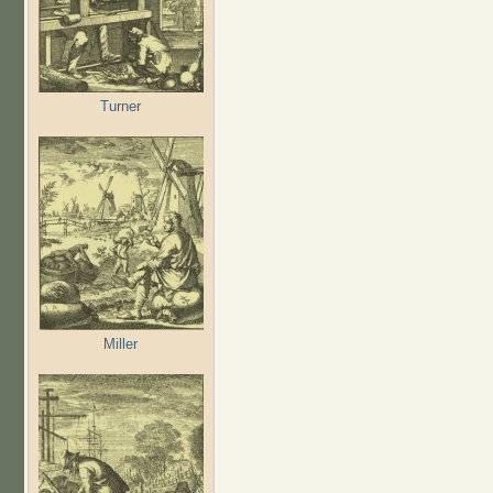
Turner
Miller