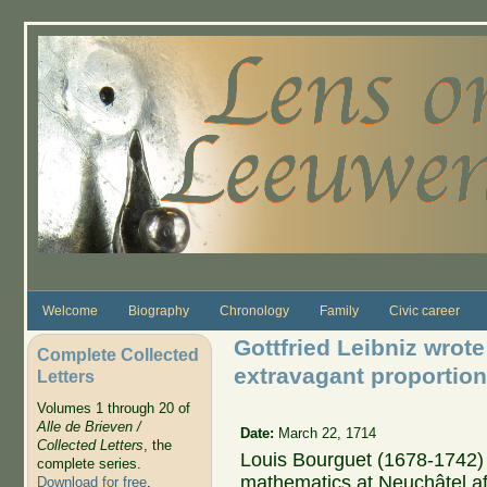
Skip to main content
Welcome
Biography
Chronology
Family
Civic career
Gottfried Leibniz wrote
Complete Collected
extravagant proportio
Letters
Volumes 1 through 20 of
Alle de Brieven /
Date:
March 22, 1714
Collected Letters
, the
Louis Bourguet (1678-1742) 
complete series.
mathematics at Neuchâtel af
Download for free
.