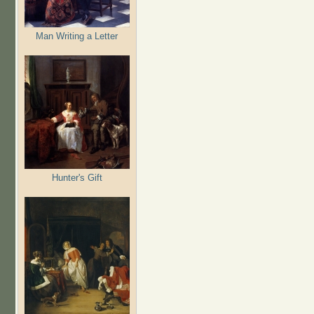
Man Writing a Letter
Hunter's Gift