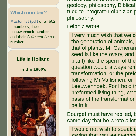
geology, philosophy, Biblica
tried to integrate Leibnizian 
Which number?
philosophy.
Master list (pdf)
of all 602
Leibniz wrote:
L-numbers, their
Leeuwenhoek number,
I very much wish that we co
and their
Collected Letters
the generation of animals
number
that of plants. Mr Camerari
seed is like the ovary, and
Life in Holland
plant) like the sperm of the
question would always rem
in the 1600's
transformation, or the prefo
following Mr Vallisnieri, or
Leeuwenhoek. For I hold t
preformed living thing, whe
basis of the transformati
be in it.
Bourget must have replied, 
same day that he wrote a le
I would not wish to speak 
saying that Mr Leeuwenhoek