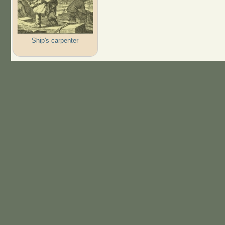
Ship's carpenter