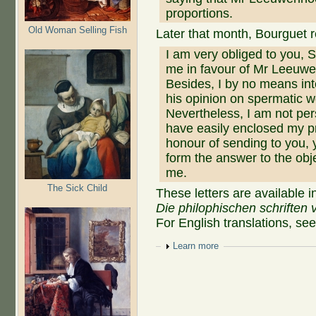
proportions.
Old Woman Selling Fish
Later that month, Bourguet 
I am very obliged to you, S
me in favour of Mr Leeuwe
Besides, I by no means int
his opinion on spermatic w
Nevertheless, I am not per
have easily enclosed my pr
honour of sending to you,
form the answer to the ob
me.
The Sick Child
These letters are available i
Die philophischen schriften 
For English translations, se
Show
Learn more