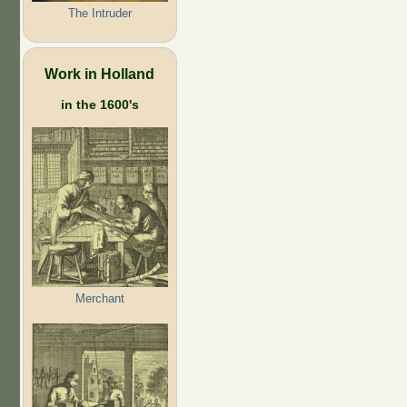
The Intruder
Work in Holland
in the 1600's
Merchant