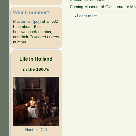
Corning Museum of Glass curator Mar
Which number?
Show
Learn more
Master list (pdf)
of all 602
L-numbers, their
Leeuwenhoek number,
and their
Collected Letters
number
Life in Holland
in the 1600's
Hunter's Gift