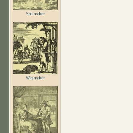
Sail maker
Wig-maker