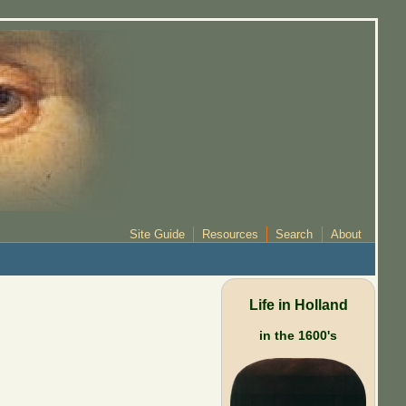
Site Guide
Resources
Search
About
Life in Holland
in the 1600's