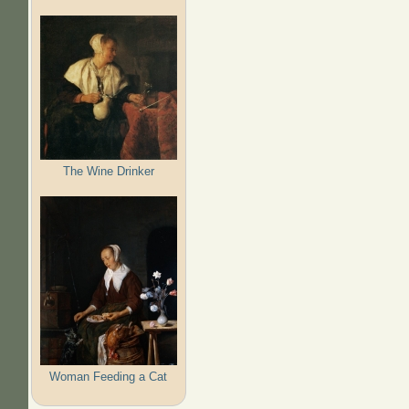
The Wine Drinker
Woman Feeding a Cat