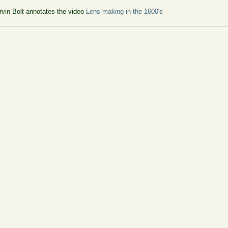
vin Bolt annotates the video
Lens making in the 1600's