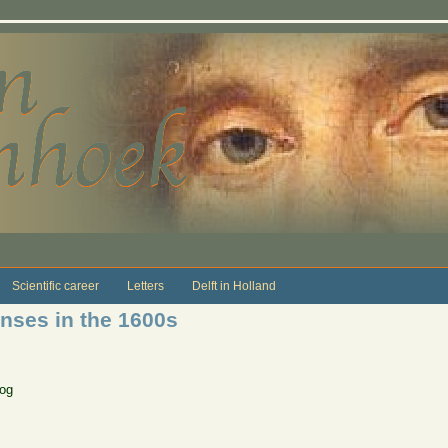
Scientific career
Letters
Delft in Holland
nses in the 1600s
log
s