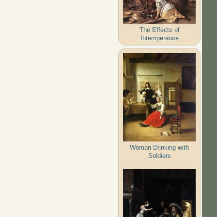
The Effects of
Intemperance
Woman Drinking with
Soldiers