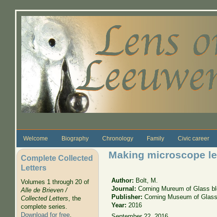
Skip to main content
Welcome
Biography
Chronology
Family
Civic career
Making microscope le
Complete Collected
Letters
Author:
Bolt, M.
Volumes 1 through 20 of
Journal:
Corning Mureum of Glass b
Alle de Brieven /
Publisher:
Corning Museum of Glas
Collected Letters
, the
Year:
2016
complete series.
Download for free
.
September 22, 2016