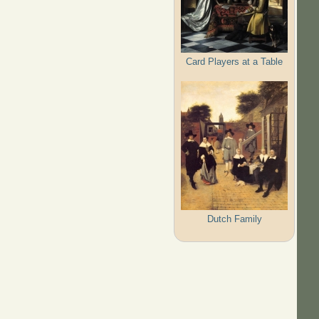
Card Players at a Table
Dutch Family