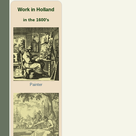
Work in Holland
in the 1600's
Painter