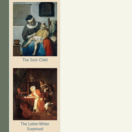
The Sick Child
The Letter-Writer
Surprised