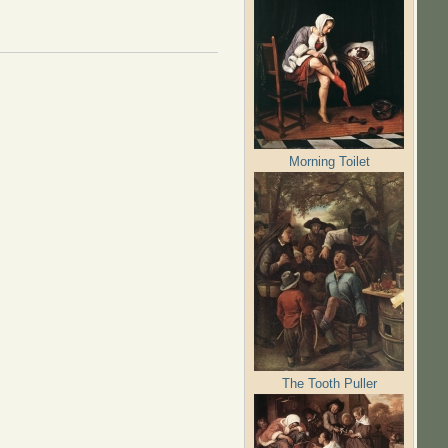
Morning Toilet
The Tooth Puller