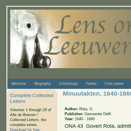
Skip to main content
Welcome
Biography
Chronology
Family
Civic career
Minuutakten, 1640-166
Complete Collected
Letters
Author:
Rota, G.
Volumes 1 through 20 of
Publisher:
Gemeente Delft
Alle de Brieven /
Year:
1640 - 1660
Collected Letters
, the
complete series.
ONA 43 Govert Rota, admit
Download for free
.