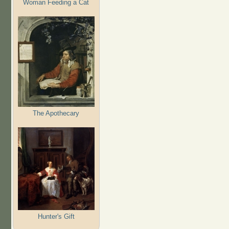
Woman Feeding a Cat
The Apothecary
Hunter's Gift