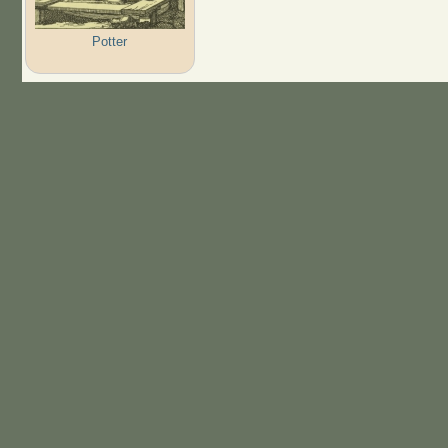
Potter