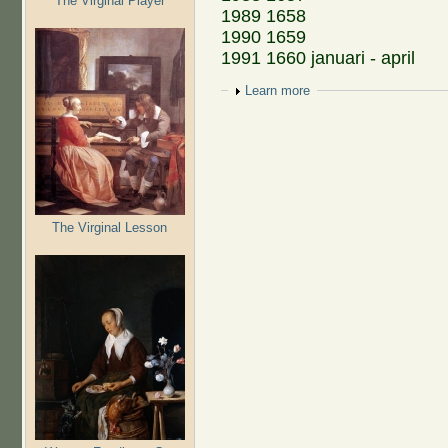
The Virginal Player
1989 1658
1990 1659
1991 1660 januari - april
Show
Learn more
The Virginal Lesson