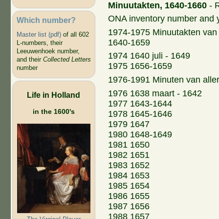
Minuutakten, 1640-1660
- R
ONA inventory number and 
Which number?
1974-1975 Minuutakten van 
Master list (pdf)
of all 602
1640-1659
L-numbers, their
Leeuwenhoek number,
1974 1640 juli - 1649
and their
Collected Letters
1975 1656-1659
number
1976-1991 Minuten van aller
1976 1638 maart - 1642
Life in Holland
1977 1643-1644
in the 1600's
1978 1645-1646
1979 1647
1980 1648-1649
1981 1650
1982 1651
1983 1652
1984 1653
1985 1654
1986 1655
1987 1656
1988 1657