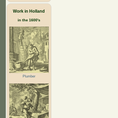
Work in Holland
in the 1600's
Plumber