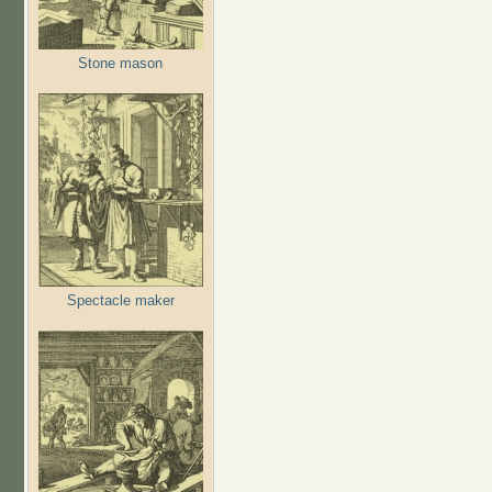
Stone mason
Spectacle maker