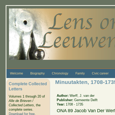
Skip to main content
Welcome
Biography
Chronology
Family
Civic career
Minuutakten, 1708-173
Complete Collected
Letters
Author:
Werff, J. van der
Volumes 1 through 20 of
Publisher:
Gemeente Delft
Alle de Brieven /
Year:
1708 - 1735
Collected Letters
, the
complete series.
ONA 89 Jacob Van Der Werf
Download for free
.