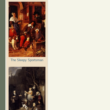
The Sleepy Sportsman