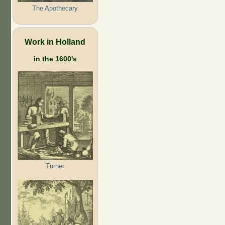
The Apothecary
Work in Holland
in the 1600's
Turner