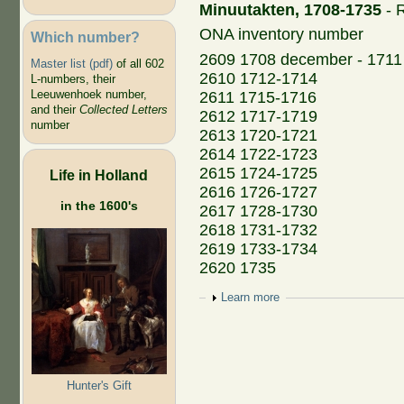
Minuutakten, 1708-1735
- R
ONA inventory number
Which number?
2609 1708 december - 1711
Master list (pdf)
of all 602
2610 1712-1714
L-numbers, their
Leeuwenhoek number,
2611 1715-1716
and their
Collected Letters
2612 1717-1719
number
2613 1720-1721
2614 1722-1723
2615 1724-1725
Life in Holland
2616 1726-1727
in the 1600's
2617 1728-1730
2618 1731-1732
2619 1733-1734
2620 1735
Show
Learn more
Hunter's Gift