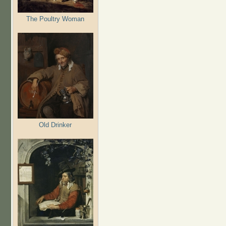
The Poultry Woman
Old Drinker