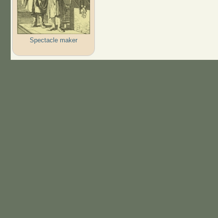
Spectacle maker