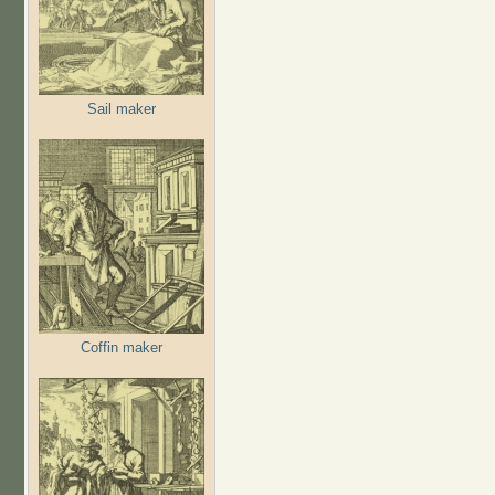
Sail maker
Coffin maker