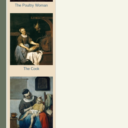
The Poultry Woman
The Cook