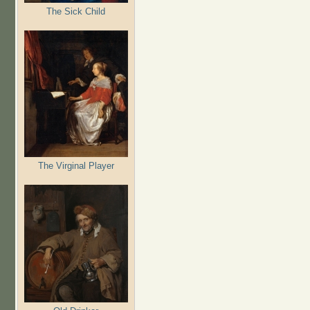
The Sick Child
The Virginal Player