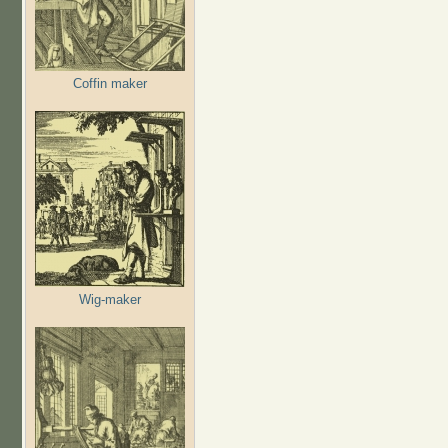
Coffin maker
Wig-maker