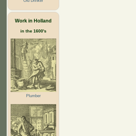
Old Drinker
Work in Holland
in the 1600's
Plumber