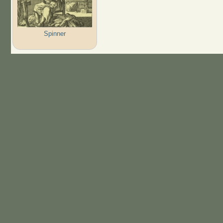
Spinner