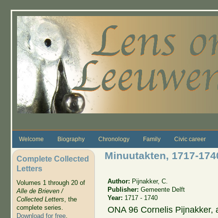
Skip to main content
Welcome
Biography
Chronology
Family
Civic career
Minuutakten, 1717-1740
Complete Collected
Letters
Author:
Pijnakker, C.
Volumes 1 through 20 of
Publisher:
Gemeente Delft
Alle de Brieven /
Year:
1717 - 1740
Collected Letters
, the
complete series.
ONA 96 Cornelis Pijnakker,
Download for free
.