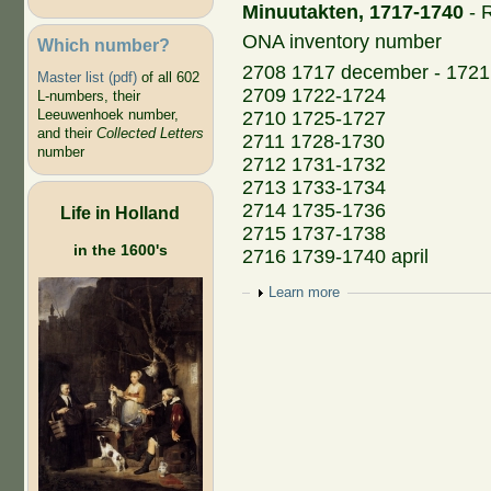
Minuutakten, 1717-1740
- R
ONA inventory number
Which number?
2708 1717 december - 1721
Master list (pdf)
of all 602
2709 1722-1724
L-numbers, their
Leeuwenhoek number,
2710 1725-1727
and their
Collected Letters
2711 1728-1730
number
2712 1731-1732
2713 1733-1734
2714 1735-1736
Life in Holland
2715 1737-1738
in the 1600's
2716 1739-1740 april
Show
Learn more