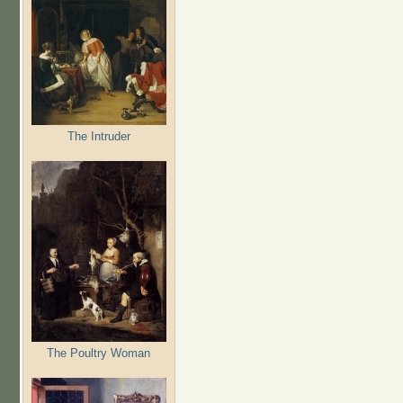
The Intruder
The Poultry Woman