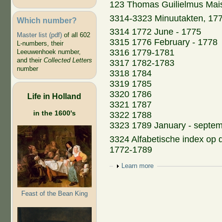
123 Thomas Guilielmus Mais
3314-3323 Minuutakten, 17
Which number?
3314 1772 June - 1775
Master list (pdf)
of all 602
3315 1776 February - 1778
L-numbers, their
3316 1779-1781
Leeuwenhoek number,
and their
Collected Letters
3317 1782-1783
number
3318 1784
3319 1785
3320 1786
Life in Holland
3321 1787
in the 1600's
3322 1788
3323 1789 January - septe
3324 Alfabetische index op
1772-1789
Show
Learn more
Feast of the Bean King