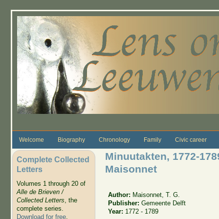
Skip to main content
Welcome
Biography
Chronology
Family
Civic career
Minuutakten, 1772-178
Complete Collected
Maisonnet
Letters
Volumes 1 through 20 of
Alle de Brieven /
Author:
Maisonnet, T. G.
Collected Letters
, the
Publisher:
Gemeente Delft
complete series.
Year:
1772 - 1789
Download for free
.