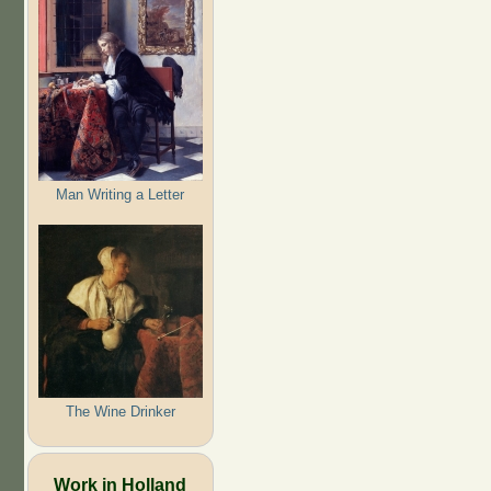
Man Writing a Letter
The Wine Drinker
Work in Holland