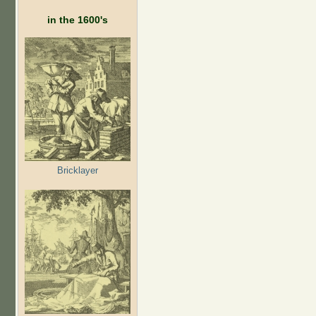
in the 1600's
Bricklayer