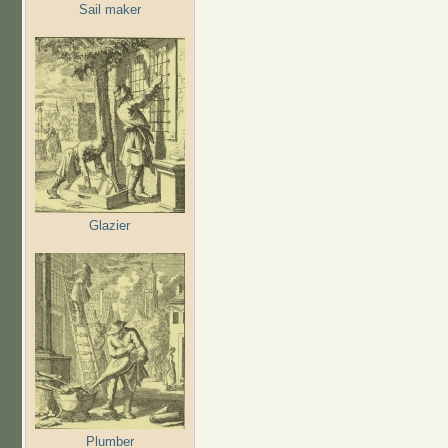
Sail maker
Glazier
Plumber