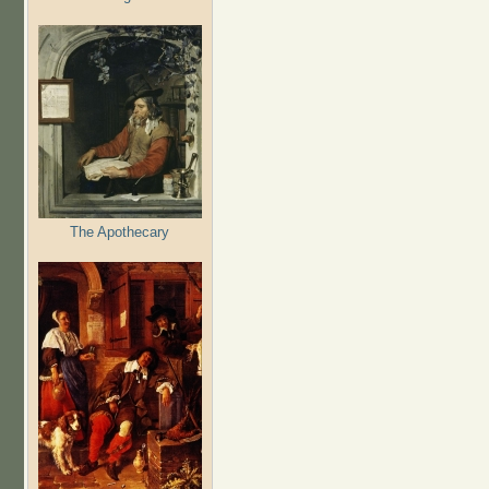
The Apothecary