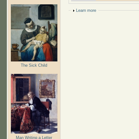
Show
Learn more
The Sick Child
Man Writing a Letter