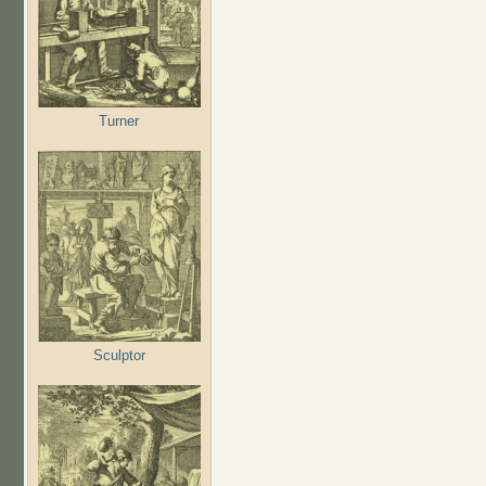
Turner
Sculptor