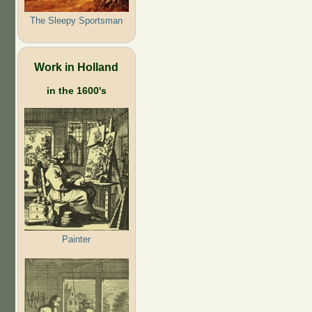
The Sleepy Sportsman
Work in Holland
in the 1600's
Painter