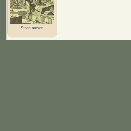
Stone mason