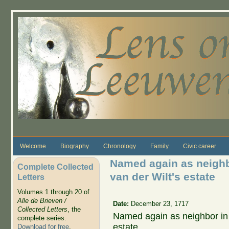
Skip to main content
Welcome
Biography
Chronology
Family
Civic career
Named again as neighbo
Complete Collected
van der Wilt's estate
Letters
Volumes 1 through 20 of
Alle de Brieven /
Date:
December 23, 1717
Collected Letters
, the
Named again as neighbor in t
complete series.
estate.
Download for free
.