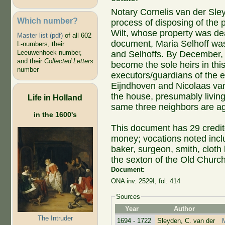
Notary Cornelis van der Sl
Which number?
process of disposing of the p
Wilt, whose property was dea
Master list (pdf)
of all 602
document, Maria Selhoff was
L-numbers, their
Leeuwenhoek number,
and Selhoffs. By December,
and their
Collected Letters
become the sole heirs in th
number
executors/guardians of the e
Eijndhoven and Nicolaas van 
the house, presumably living
Life in Holland
same three neighbors are a
in the 1600's
This document has 29 credit
money; vocations noted inclu
baker, surgeon, smith, cloth 
the sexton of the Old Church
Document:
ONA inv. 2529I, fol. 414
Sources
Year
Author
The Intruder
1694 - 1722
Sleyden, C. van der
M