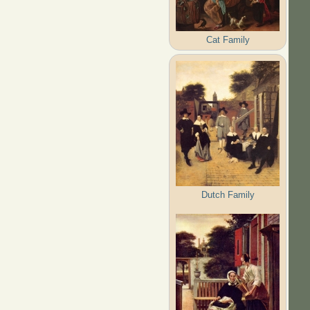
Cat Family
Dutch Family