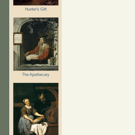
Hunter's Gift
The Apothecary