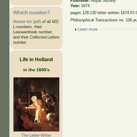
Publisher:
Royal Society
Year:
1674
Which number?
pages 128-130 letter written 1674-07-
Philosophical Transactions
no. 106 pu
Master list (pdf)
of all 602
L-numbers, their
Show
Learn more
Leeuwenhoek number,
and their
Collected Letters
number
Life in Holland
in the 1600's
The Letter-Writer