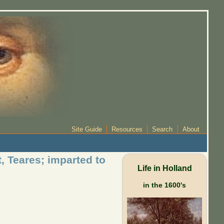
Site Guide
Resources
Search
About
 Teares; imparted to
Life in Holland
in the 1600's