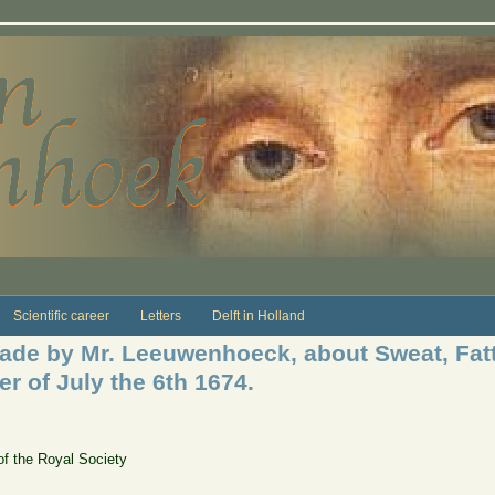
Scientific career
Letters
Delft in Holland
de by Mr. Leeuwenhoeck, about Sweat, Fatt,
er of July the 6th 1674.
of the Royal Society