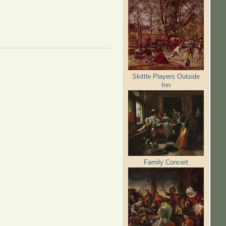
Skittle Players Outside
Inn
Family Concert