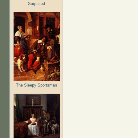
Surprised
The Sleepy Sportsman