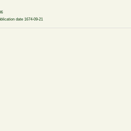
06
blication date 1674-09-21