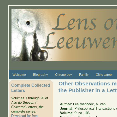
Skip to main content
Welcome
Biography
Chronology
Family
Civic career
Other Observations ma
Complete Collected
the Publisher in a Lett
Letters
Volumes 1 through 20 of
Alle de Brieven /
Author:
Leeuwenhoek, A. van
Collected Letters
, the
Journal:
Philosophical Transactions 
complete series.
Volume:
9: no. 106
Download for free
.