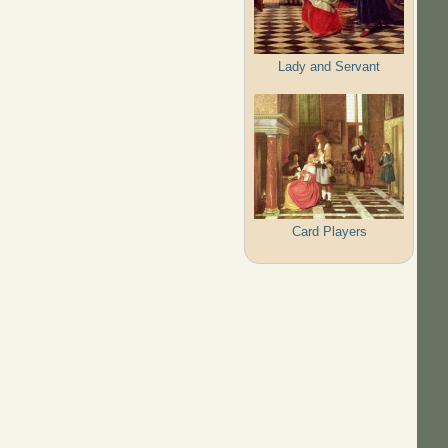
Lady and Servant
Card Players