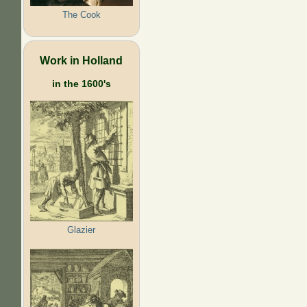
The Cook
Work in Holland
in the 1600's
Glazier