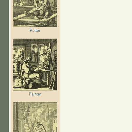
Potter
Painter