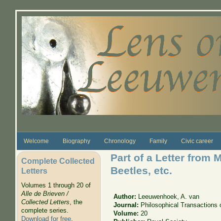
Skip to main content
Welcome
Biography
Chronology
Family
Civic career
Part of a Letter from
Complete Collected
Beetles, etc.
Letters
Volumes 1 through 20 of
Alle de Brieven /
Author:
Leeuwenhoek, A. van
Collected Letters
, the
Journal:
Philosophical Transactions 
complete series.
Volume:
20
Download for free
.