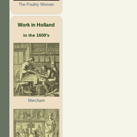
The Poultry Woman
Work in Holland
in the 1600's
Merchant