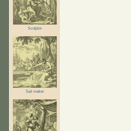
Sculptor
Sail maker