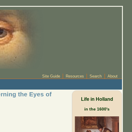
Site Guide
Resources
Search
About
rning the Eyes of
Life in Holland
in the 1600's