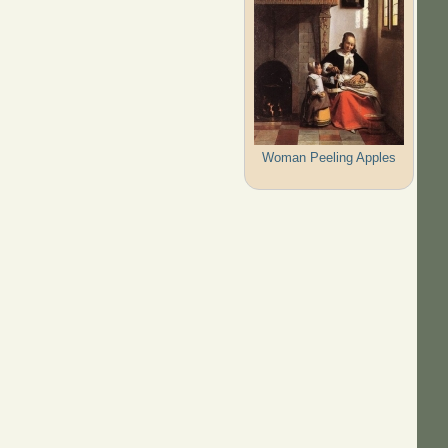
Woman Peeling Apples