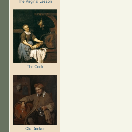
The Virginal Lesson
The Cook
Old Drinker