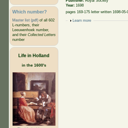
Publisher:
Royal Society
Year:
1698
Which number?
pages 169-175 letter written 1698-05-
Master list (pdf)
of all 602
Show
Learn more
L-numbers, their
Leeuwenhoek number,
and their
Collected Letters
number
Life in Holland
in the 1600's