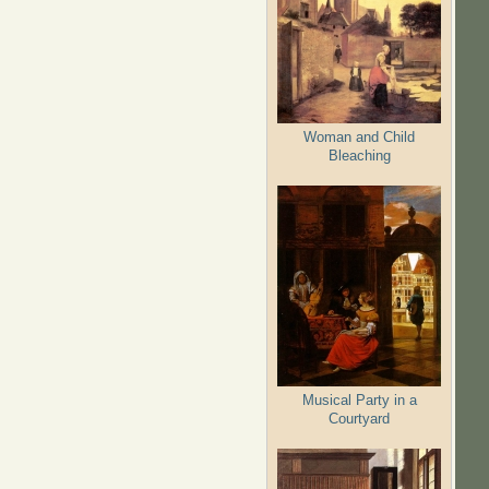
Woman and Child
Bleaching
Musical Party in a
Courtyard