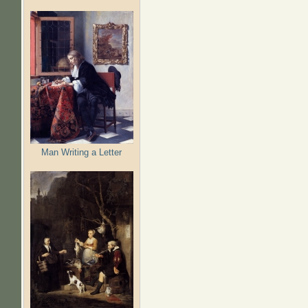
Man Writing a Letter