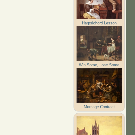
Harpsichord Lesson
Win Some, Lose Some
Marriage Contract