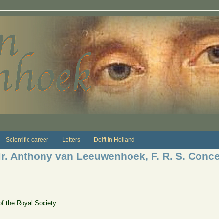
Scientific career
Letters
Delft in Holland
 Mr. Anthony van Leeuwenhoek, F. R. S. Conce
of the Royal Society