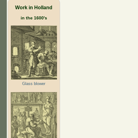
Work in Holland
in the 1600's
Glass blower