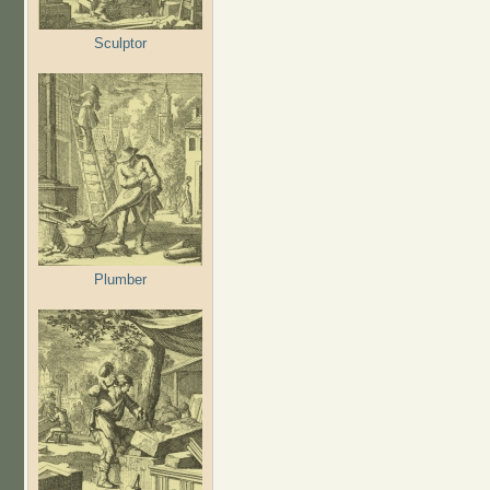
Sculptor
Plumber