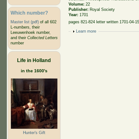
Volume:
22
Publisher:
Royal Society
Which number?
Year:
1701
Master list (pdf)
of all 602
pages 821-824 letter written 1701-04-1
L-numbers, their
Show
Learn more
Leeuwenhoek number,
and their
Collected Letters
number
Life in Holland
in the 1600's
Hunter's Gift