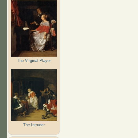
The Virginal Player
The Intruder