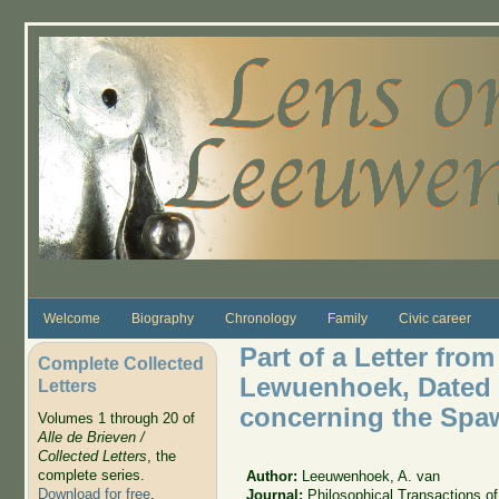
Skip to main content
Welcome
Biography
Chronology
Family
Civic career
Part of a Letter fro
Complete Collected
Lewuenhoek, Dated De
Letters
concerning the Spaw
Volumes 1 through 20 of
Alle de Brieven /
Collected Letters
, the
complete series.
Author:
Leeuwenhoek, A. van
Download for free
.
Journal:
Philosophical Transactions of