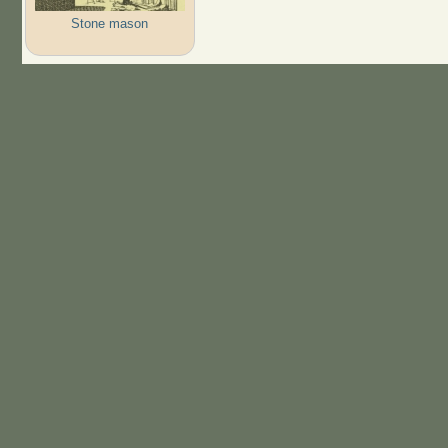
Stone mason