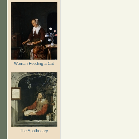
Woman Feeding a Cat
The Apothecary