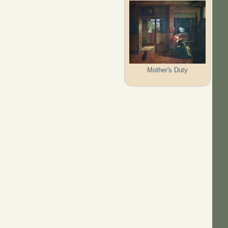
Mother's Duty