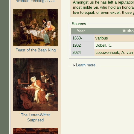
Woman Feeding a Cat
Amongst us he has left a reputation
most noble Sir, who hold an honorab
live to equal, or even excel, those
Sources
Year
Autho
1660-
various
1932
Dobell, C.
Feast of the Bean King
2024
Leeuwenhoek, A. van
Show
Learn more
The Letter-Writer
Surprised