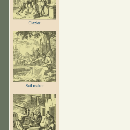
Glazier
Sail maker