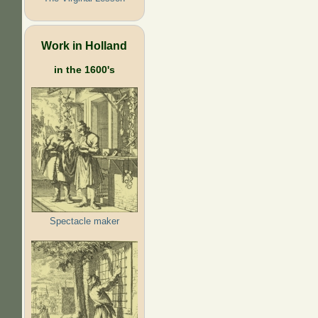
Work in Holland
in the 1600's
Spectacle maker