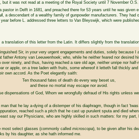
st, but it was not read at a meeting of the Royal Society until 7 November O.S.
pastor in Delft in 1681, and preached there for 53 years until he was given 
ul
, a descendant of a wealthy family of gunpowder manufacturers. They had 
year before L. addressed three letters to Van Bleyswijk, which were publishe
a translation of this letter from the Latin. It differs slightly from the translatio
stinguished Sir, in your very urgent engagements and duties, solely because I
at father Antony van Leeuwenhoek; who, while he neither feared nor desired his
 over ninety, and thus, having reached a rare old age, neither unripe nor half-
ar or apple, on a tree laden with fruits, some whereof it letteth fall thickly an
heir own accord. As the Poet elegantly saith:
Ten thousand fates of death do every way beset us,
and these no mortal may escape nor avoid.
 wise dispensations of God, Whom we wrongfully defraud of His rights unless w
an that he lay a-dying of a distemper of his diaphragm, though in fact 'twas 
suppuration, reached such a pitch that he cast up purulent sputa and died when
 least say our Physicians, who are highly skilled in such matters: for my part,
ome most select glasses (commonly called
microscopa
), to be given after his de
eks by his daughter, as she hath informed me.