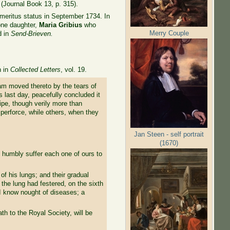
 (Journal Book 13, p. 315).
emeritus status in September 1734. In
one daughter,
Maria Gribius
who
Merry Couple
d in
Send-Brieven.
n in
Collected Letters
, vol. 19.
 am moved thereto by the tears of
 last day, peacefully concluded it
ripe, though verily more than
d perforce, while others, when they
Jan Steen - self portrait
(1670)
e humbly suffer each one of ours to
of his lungs; and their gradual
 the lung had festered, on the sixth
 I know nought of diseases; a
ath to the Royal Society, will be