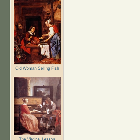
Old Woman Selling Fish
The Virginal Lesson