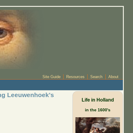
Site Guide
Resources
Search
About
cing Leeuwenhoek's
Life in Holland
in the 1600's