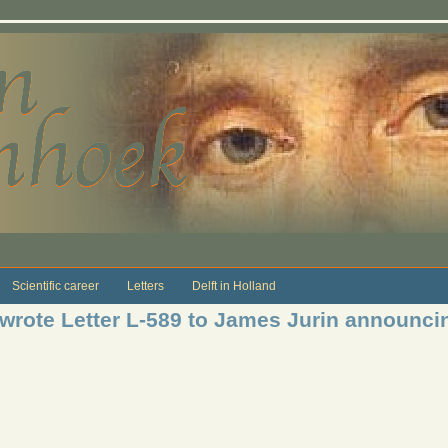
Scientific career
Letters
Delft in Holland
 wrote Letter L-589 to James Jurin announ