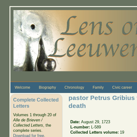
Skip to main content
Welcome
Biography
Chronology
Family
Civic career
pastor Petrus Gribius
Complete Collected
death
Letters
Volumes 1 through 20 of
Alle de Brieven /
Date:
August 29, 1723
Collected Letters
, the
L-number:
L-589
complete series.
Collected Letters volume:
19
Download for free
.