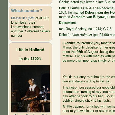
Gribius dated this letter in late Augu
Petrus Gribius
(1651-1739) became a 
Which number?
1684, he married
Debora van der He
married
Abraham van Bleyswijk
one 
Master list (pdf)
of all 602
L-numbers, their
Document:
Leeuwenhoek number,
ms. Royal Society, no. 1214; G.2.3
and their
Collected Letters
Dobell's
Little Animals
(pp. 94-96) has 
number
I venture to interrupt you, most di
Maria, the only daughter of her gre
Life in Holland
upon the 26th of August; being then
mature. For 'tis with man as with pe
in the 1600's
be more than ripe, drop singly of t
Yet 'tis our duty to submit to the
live and die according to His will.
The notion possessed our good old m
obstruction, turning slowly into a 
day after he took to his bed. So at
cobbler should stick to his lasts.
A little cabinet, furnished with s
sent to you within six or seven we