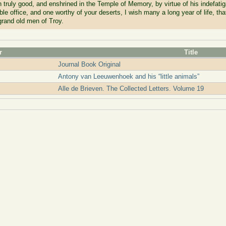
 truly good, and enshrined in the Temple of Memory, by virtue of his indefatiga
le office, and one worthy of your deserts, I wish many a long year of life, tha
 grand old men of Troy.
r
Title
Journal Book Original
Antony van Leeuwenhoek and his “little animals”
Alle de Brieven. The Collected Letters. Volume 19