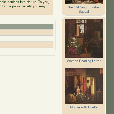
ble inquiries into Nature. To you,
t for the public benefit you may
The Old Sing, Children
Squeal
Woman Reading Letter
Mother with Cradle