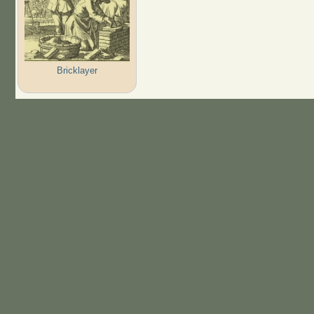
Bricklayer