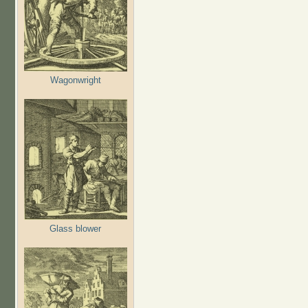
Wagonwright
Glass blower