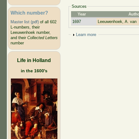
Sources
Which number?
Year
Auth
1697
Leeuwenhoek, A. van
Master list (pdf)
of all 602
L-numbers, their
Leeuwenhoek number,
Show
Learn more
and their
Collected Letters
number
Life in Holland
in the 1600's