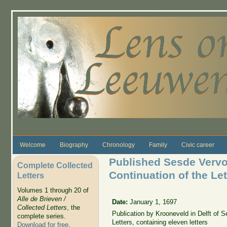
Skip to main content
Welcome
Biography
Chronology
Family
Civic career
Published Sesde Vervol
Complete Collected
Continuation of the Lett
Letters
Volumes 1 through 20 of
Alle de Brieven /
Date:
January 1, 1697
Collected Letters
, the
Publication by Krooneveld in Delft of S
complete series.
Letters, containing eleven letters
Download for free
.