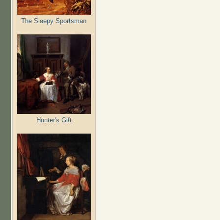
The Sleepy Sportsman
Hunter's Gift