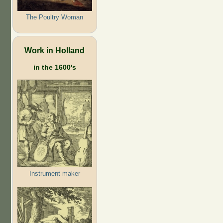
The Poultry Woman
Work in Holland
in the 1600's
Instrument maker