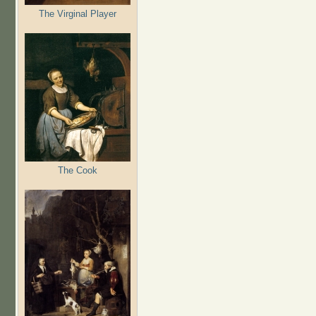
The Virginal Player
The Cook