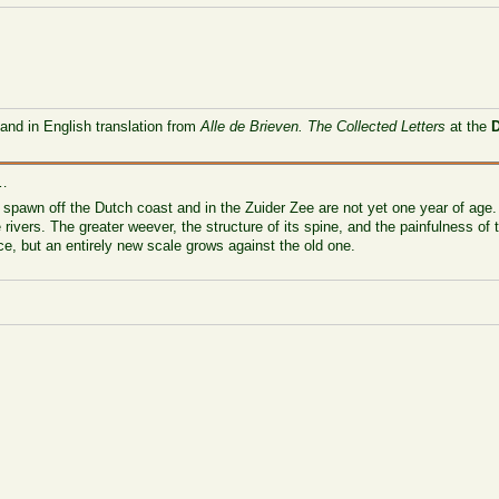
 and in English translation from
Alle de Brieven. The Collected Letters
at the
 …
 spawn off the Dutch coast and in the Zuider Zee are not yet one year of age. 
 rivers. The greater weever, the structure of its spine, and the painfulness of t
ce, but an entirely new scale grows against the old one.