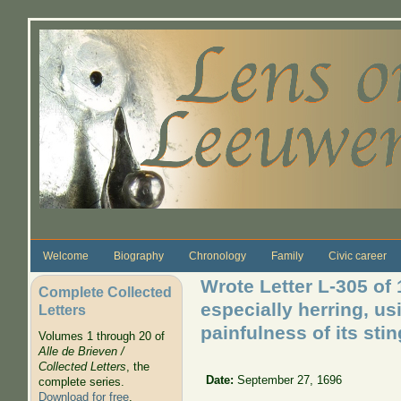
Skip to main content
Welcome
Biography
Chronology
Family
Civic career
Wrote Letter L-305 of 
Complete Collected
especially herring, us
Letters
painfulness of its stin
Volumes 1 through 20 of
Alle de Brieven /
Collected Letters
, the
Date:
September 27, 1696
complete series.
Download for free
.