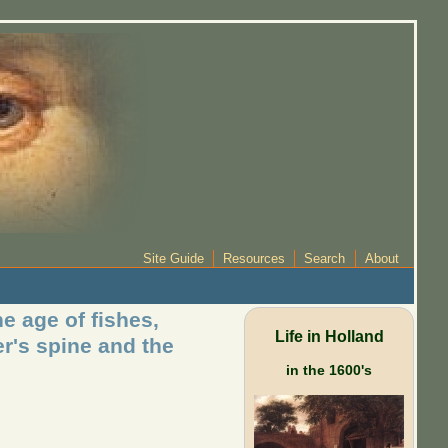
Site Guide
Resources
Search
About
e age of fishes,
Life in Holland
er's spine and the
in the 1600's