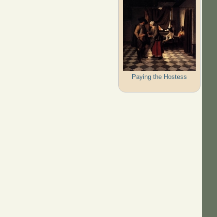
Paying the Hostess