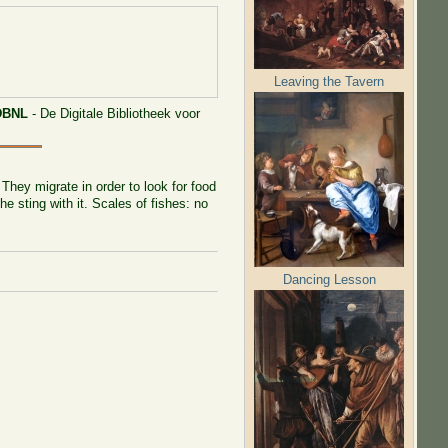
Leaving the Tavern
DBNL
- De Digitale Bibliotheek voor
They migrate in order to look for food
he sting with it. Scales of fishes: no
Dancing Lesson