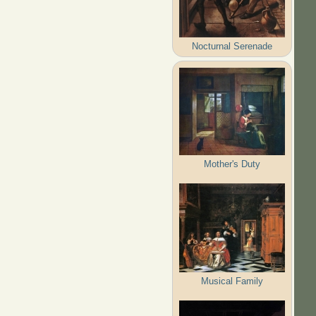
Nocturnal Serenade
Mother's Duty
Musical Family