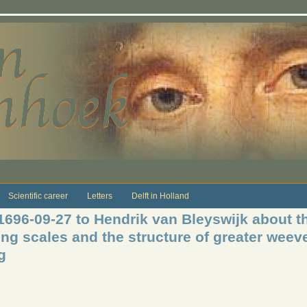
Scientific career
Letters
Delft in Holland
1696-09-27 to Hendrik van Bleyswijk about th
ing scales and the structure of greater weev
g