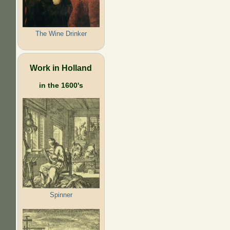
The Wine Drinker
Work in Holland
in the 1600's
Spinner