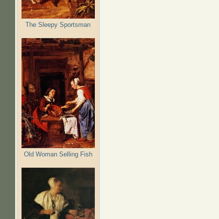
The Sleepy Sportsman
Old Woman Selling Fish