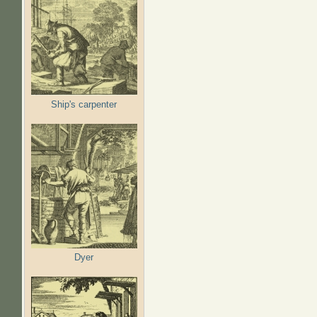
Ship's carpenter
Dyer