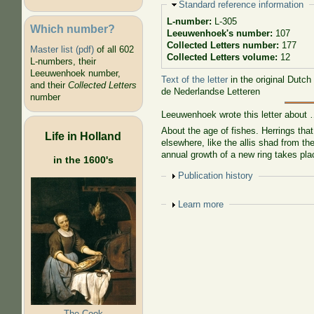
Hide
Standard reference information
L-number:
L-305
Which number?
Leeuwenhoek's number:
107
Collected Letters number:
177
Master list (pdf)
of all 602
Collected Letters volume:
12
L-numbers, their
Leeuwenhoek number,
Text of the letter
in the original Dutch
and their
Collected Letters
de Nederlandse Letteren
number
Leeuwenhoek wrote this letter about
About the age of fishes. Herrings that
Life in Holland
elsewhere, like the allis shad from the
annual growth of a new ring takes pla
in the 1600's
Show
Publication history
Show
Learn more
The Cook