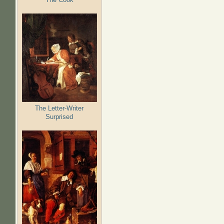
The Letter-Writer
Surprised