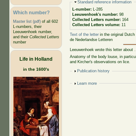
Hide
Standard reference information
L-number:
L-285
Which number?
Leeuwenhoek's number:
98
Collected Letters number:
164
Master list (pdf)
of all 602
Collected Letters volume:
11
L-numbers, their
Leeuwenhoek number,
Text of the letter
in the original Dutch
and their
Collected Letters
de Nederlandse Letteren
number
Leeuwenhoek wrote this letter about
Anatomy of the body louse, in particul
Life in Holland
and Kircher's observations on lice.
in the 1600's
Show
Publication history
Show
Learn more