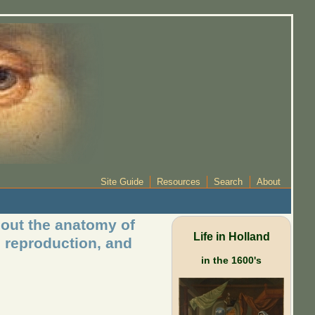
Site Guide
Resources
Search
About
bout the anatomy of
Life in Holland
d reproduction, and
in the 1600's