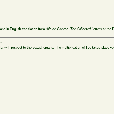
 and in English translation from
Alle de Brieven. The Collected Letters
at the
 …
ar with respect to the sexual organs. The multiplication of lice takes place ve