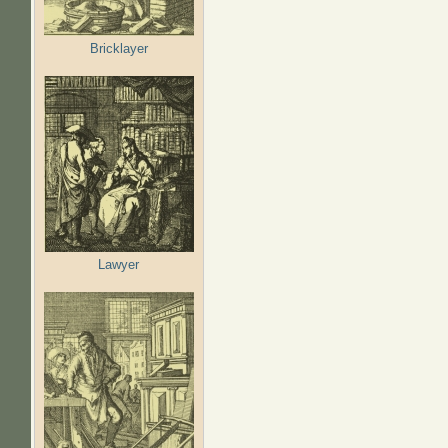
Bricklayer
Lawyer