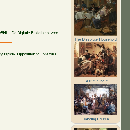
DBNL
- De Digitale Bibliotheek voor
The Dissolute Household
ry rapidly. Opposition to Jonston's
Hear it, Sing it
Dancing Couple