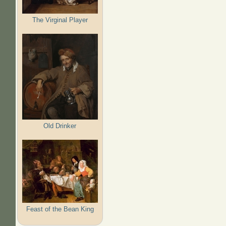
The Virginal Player
Old Drinker
Feast of the Bean King