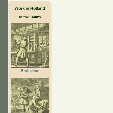
Work in Holland
in the 1600's
Book printer