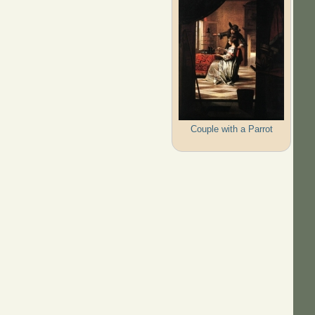
Couple with a Parrot