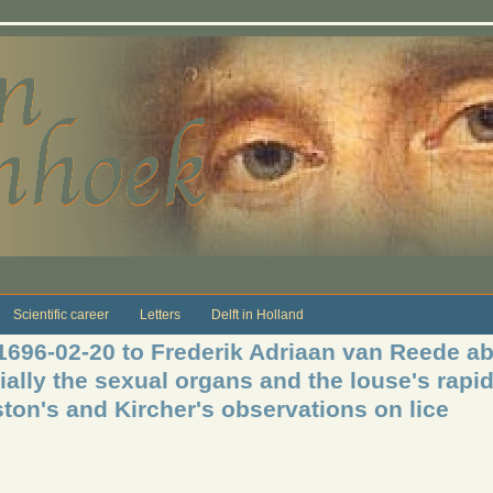
Scientific career
Letters
Delft in Holland
 1696-02-20 to Frederik Adriaan van Reede a
ially the sexual organs and the louse's rapi
ton's and Kircher's observations on lice