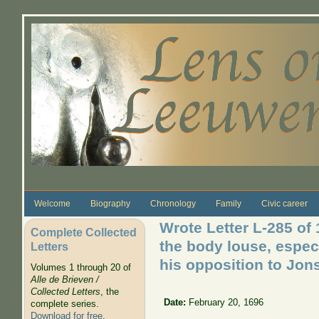
Skip to main content
Welcome
Biography
Chronology
Family
Civic career
Wrote Letter L-285 of
Complete Collected
the body louse, espec
Letters
his opposition to Jons
Volumes 1 through 20 of
Alle de Brieven /
Collected Letters
, the
Date:
February 20, 1696
complete series.
Download for free
.