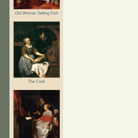
Old Woman Selling Fish
The Cook