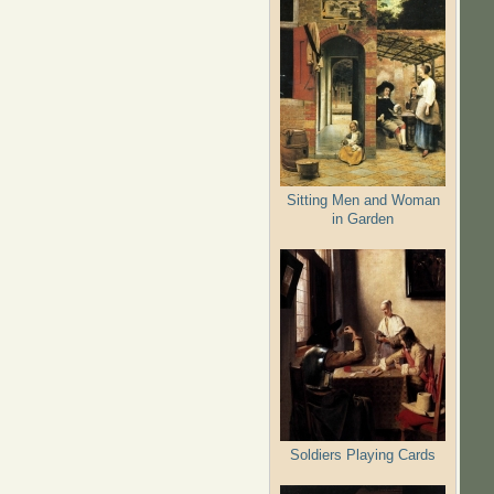
Sitting Men and Woman
in Garden
Soldiers Playing Cards