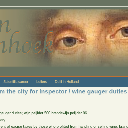
Scientific career
Letters
Delft in Holland
 the city for inspector / wine gauger duties
uger duties; wijn peijlder 500 brandewijn peijlder 96.
tary
 of excise taxes by those who profited from handling or selling wine, brandy, 