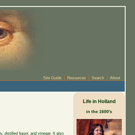
Site Guide
Resources
Search
About
Life in Holland
in the 1600's
distilled liquor, and vinegar. It also