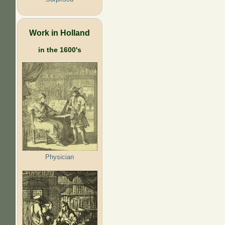
Work in Holland
in the 1600's
Physician