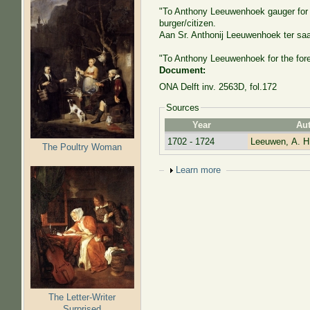
"To Anthony Leeuwenhoek gauger for th
burger/citizen.
Aan Sr. Anthonij Leeuwenhoek ter sa
"To Anthony Leeuwenhoek for the fore
Document:
ONA Delft inv. 2563D, fol.172
Sources
Year
Au
1702 - 1724
Leeuwen, A. H
The Poultry Woman
Show
Learn more
The Letter-Writer
Surprised