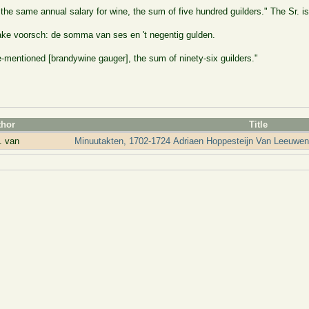
e same annual salary for wine, the sum of five hundred guilders." The Sr. is
ake voorsch: de somma van ses en 't negentig gulden.
-mentioned [brandywine gauger], the sum of ninety-six guilders."
thor
Title
. van
Minuutakten, 1702-1724 Adriaen Hoppesteijn Van Leeuwen