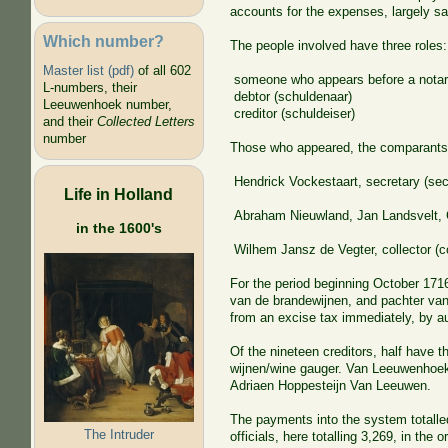
accounts for the expenses, largely sal
Which number?
The people involved have three roles:
Master list (pdf)
of all 602
someone who appears before a notar
L-numbers, their
debtor (schuldenaar)
Leeuwenhoek number,
creditor (schuldeiser)
and their
Collected Letters
number
Those who appeared, the comparants
Hendrick Vockestaart, secretary (secr
Life in Holland
Abraham Nieuwland, Jan Landsvelt, Co
in the 1600's
Wilhem Jansz de Vegter, collector (co
For the period beginning October 1716
van de brandewijnen, and pachter van 
from an excise tax immediately, by au
Of the nineteen creditors, half have t
wijnen/wine gauger. Van Leeuwenhoek i
Adriaen Hoppesteijn Van Leeuwen.
The payments into the system totalle
The Intruder
officials, here totalling 3,269, in the 