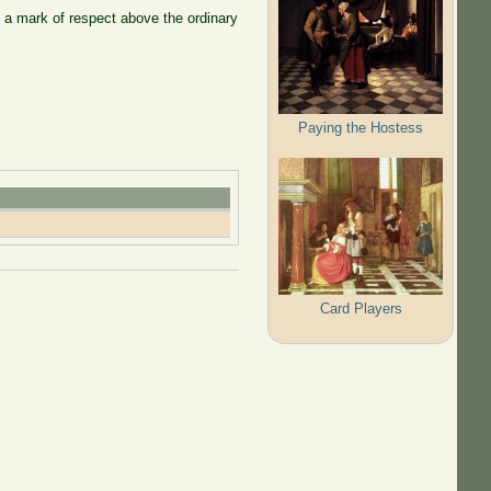
 a mark of respect above the ordinary
Paying the Hostess
Card Players