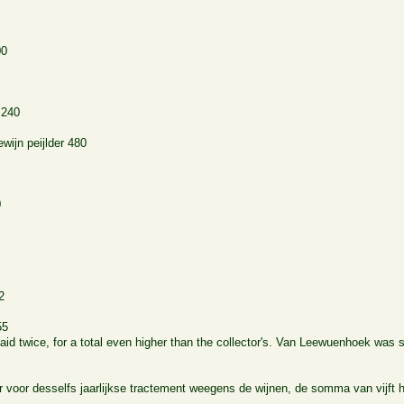
00
240
wijn peijlder
480
0
2
55
id twice, for a total even higher than the collector's. Van Leewuenhoek was
r voor desselfs jaarlijkse tractement weegens de wijnen, de somma van vijft 