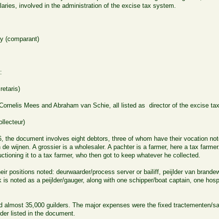
aries, involved in the administration of the excise tax system.
y (comparant)
:
etaris)
rnelis Mees and Abraham van Schie, all listed as director of the excise tax
llecteur)
, the document involves eight debtors, three of whom have their vocation not
de wijnen. A grossier is a wholesaler. A pachter is a farmer, here a tax farm
ctioning it to a tax farmer, who then got to keep whatever he collected.
heir positions noted: deurwaarder/process server or bailiff, peijlder van brande
s noted as a peijlder/gauger, along with one schipper/boat captain, one hosp
d almost 35,000 guilders. The major expenses were the fixed tractementen/sal
order listed in the document.