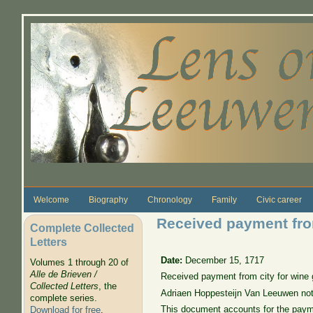
Skip to main content
Welcome
Biography
Chronology
Family
Civic career
Received payment from
Complete Collected
Letters
Date:
December 15, 1717
Volumes 1 through 20 of
Alle de Brieven /
Received payment from city for wine ga
Collected Letters
, the
Adriaen Hoppesteijn Van Leeuwen no
complete series.
This document accounts for the payment
Download for free
.