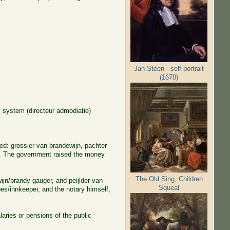
Jan Steen - self portrait
(1670)
 system (directeur admodiatie)
ed: grossier van brandewijn, pachter
er. The government raised the money
The Old Sing, Children
wijn/brandy gauger, and peijlder van
Squeal
es/innkeeper, and the notary himself,
aries or pensions of the public