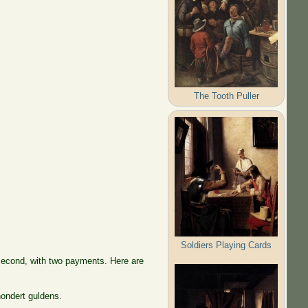
The Tooth Puller
Soldiers Playing Cards
 second, with two payments. Here are
hondert guldens.