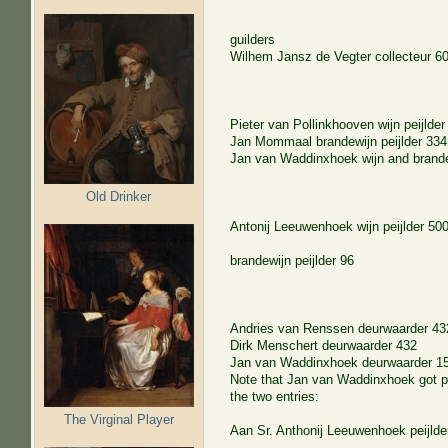
guilders
Wilhem Jansz de Vegter
collecteur
6
Pieter van Pollinkhooven
wijn peijlder
Jan Mommaal
brandewijn peijlder
334
Jan van Waddinxhoek
wijn and brande
Old Drinker
Antonij Leeuwenhoek
wijn peijlder
50
brandewijn peijlder
96
Andries van Renssen
deurwaarder
43
Dirk Menschert
deurwaarder
432
Jan van Waddinxhoek
deurwaarder
1
Note that Jan van Waddinxhoek got pa
the two entries:
The Virginal Player
Aan Sr. Anthonij Leeuwenhoek peijlde