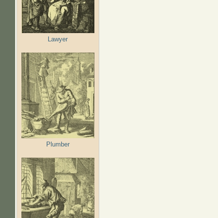
Lawyer
Plumber