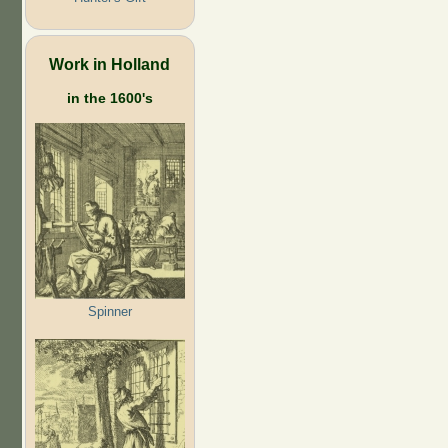
Work in Holland
in the 1600's
Spinner