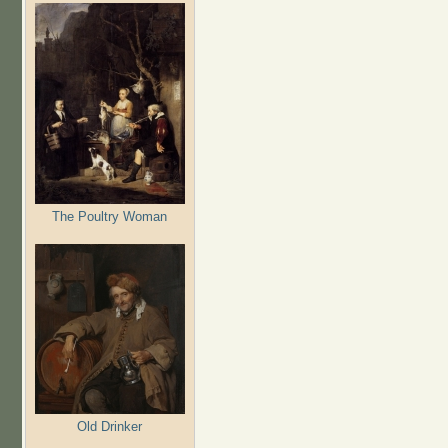
The Poultry Woman
Old Drinker