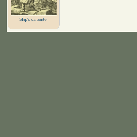
Ship's carpenter