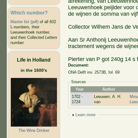
afrekening, van Leeuwenhoek 
Leeuwenhoek peijlder voor d
Which number?
de wijnen de somma van vij
Master list (pdf)
of all 602
Collector Wilhem Jans de Ve
L-numbers, their
Leeuwenhoek number,
and their
Collected Letters
Aan Sr Anthonij Leeuwenhoek 
number
tractement wegens de wijne
Pierter van P got 240g 14 s f
Life in Holland
Document:
in the 1600's
ONA Delft inv. 2573B, fol. 69
Sources
Year
Author
1702 -
Leeuwen, A. H.
Minu
1724
van
Lee
Show
Learn more
The Wine Drinker