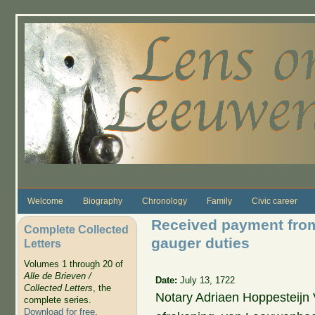
Skip to main content
Welcome
Biography
Chronology
Family
Civic career
Received payment from 
Complete Collected
gauger duties
Letters
Volumes 1 through 20 of
Alle de Brieven /
Date:
July 13, 1722
Collected Letters
, the
Notary Adriaen Hoppesteij
complete series.
Download for free
.