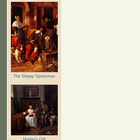
The Sleepy Sportsman
Hunter's Gift