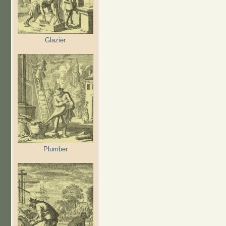
Glazier
Plumber