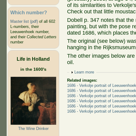
of its similarities to Verkolj
Check out that little mousta
Which number?
Dobell p. 347 notes that the m
Master list (pdf)
of all 602
painting, but with the pose 
L-numbers, their
Leeuwenhoek number,
dated 1686, which places the
and their
Collected Letters
The original (see below) was
number
hanging in the Rijksmuseum
The other images below are d
Life in Holland
oil.
in the 1600's
Show
Learn more
Related images:
1686 - Verkolje portrait of Leeuwenhoe
1686 - Verkolje portrait of Leeuwenhoek
1686 - Verkolje portrait of Leeuwenhoe
1686 - Verkolje portrait of Leeuwenhoe
1686 - Verkolje portrait of Leeuwenhoek
1686 - Verkolje portrait of Leeuwenhoe
The Wine Drinker