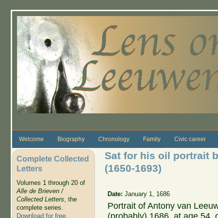
Skip to main content
Welcome
Biography
Chronology
Family
Civic career
Sat for his oil portrait
Complete Collected
(1650-1693)
Letters
Volumes 1 through 20 of
Alle de Brieven /
Date:
January 1, 1686
Collected Letters
, the
Portrait of Antony van Leeu
complete series.
(probably) 1686, at age 54, 
Download for free
.