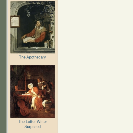
The Apothecary
The Letter-Writer
Surprised