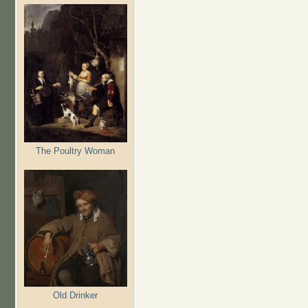
The Poultry Woman
Old Drinker