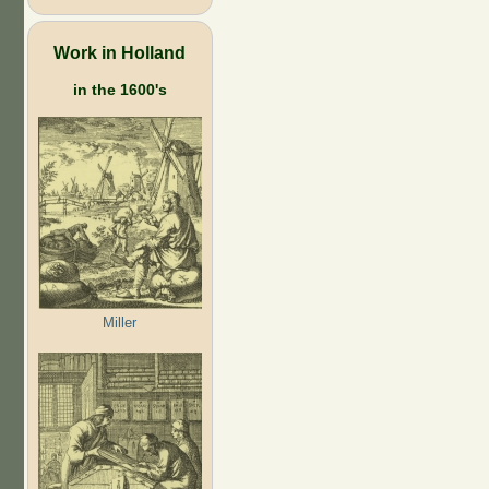
Work in Holland
in the 1600's
Miller