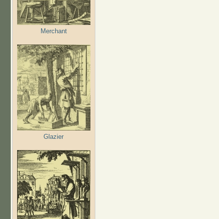
Merchant
Glazier