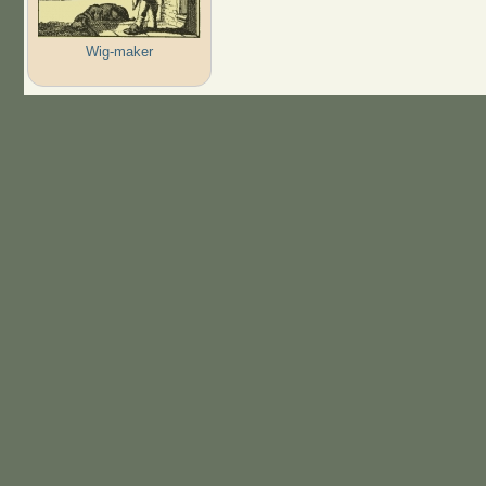
Wig-maker