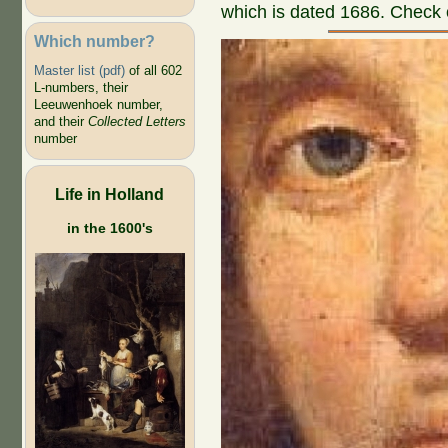
which is dated 1686. Check o
Which number?
Master list (pdf)
of all 602
L-numbers, their
Leeuwenhoek number,
and their
Collected Letters
number
Life in Holland
in the 1600's