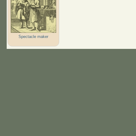
Spectacle maker