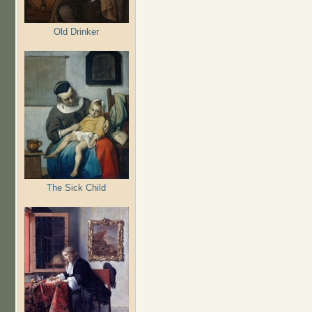
Old Drinker
The Sick Child