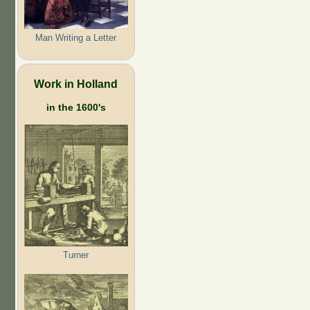
Man Writing a Letter
Work in Holland
in the 1600's
Turner