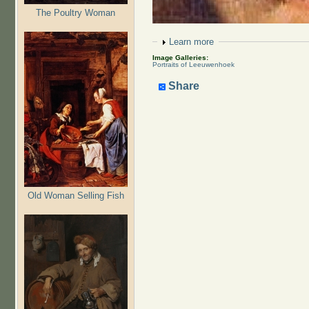
The Poultry Woman
Show
Learn more
Image Galleries:
Portraits of Leeuwenhoek
Share
Old Woman Selling Fish