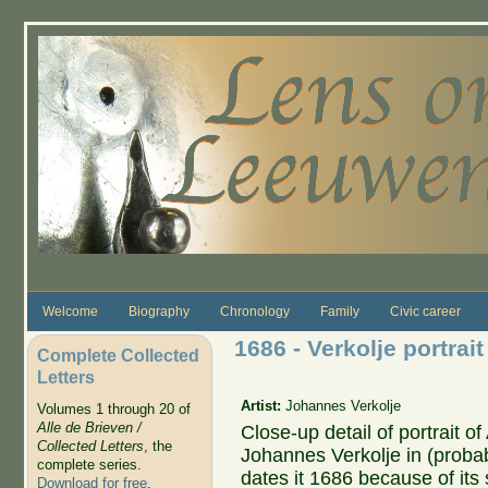
Skip to main content
Welcome
Biography
Chronology
Family
Civic career
1686 - Verkolje portra
Complete Collected
Letters
Artist:
Johannes Verkolje
Volumes 1 through 20 of
Alle de Brieven /
Close-up detail of portrait
Collected Letters
, the
Johannes Verkolje in (probab
complete series.
dates it 1686 because of its s
Download for free
.