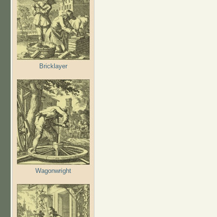
Bricklayer
Wagonwright