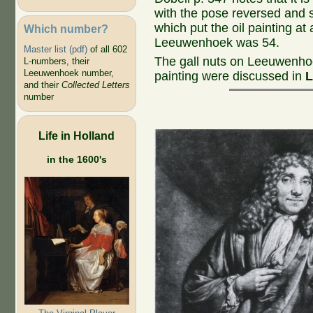
with the pose reversed and s
which put the oil painting a
Which number?
Leeuwenhoek was 54.
Master list (pdf)
of all 602
The gall nuts on Leeuwenhoek
L-numbers, their
Leeuwenhoek number,
painting were discussed in
L
and their
Collected Letters
number
Life in Holland
in the 1600's