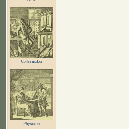
Coffin maker
Physician