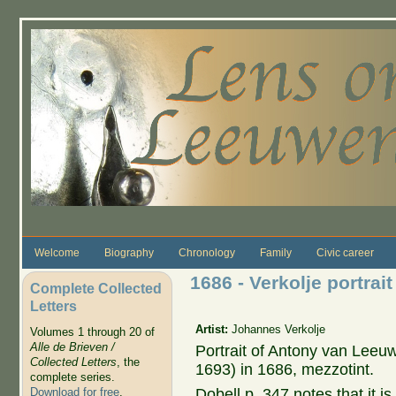
Skip to main content
Welcome
Biography
Chronology
Family
Civic career
1686 - Verkolje portra
Complete Collected
Letters
Artist:
Johannes Verkolje
Volumes 1 through 20 of
Alle de Brieven /
Portrait of Antony van Lee
Collected Letters
, the
1693) in 1686, mezzotint.
complete series.
Dobell p. 347 notes that it is 
Download for free
.