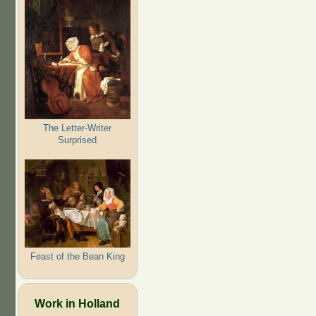
The Letter-Writer
Surprised
Feast of the Bean King
Work in Holland