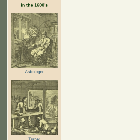
in the 1600's
Astrologer
Turner