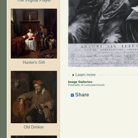
The Virginal Player
Hunter's Gift
Show
Learn more
Image Galleries:
Portraits of Leeuwenhoek
Share
Old Drinker