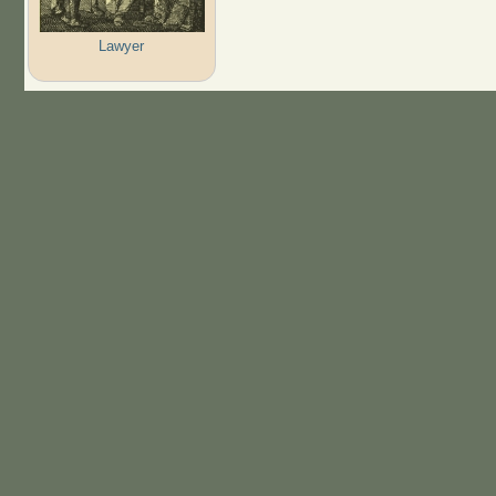
Lawyer