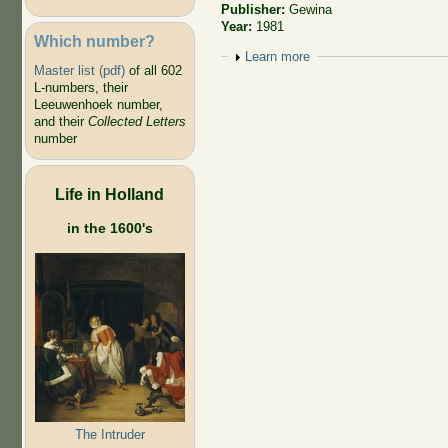
Publisher:
Gewina
Year:
1981
Which number?
Show
Learn more
Master list (pdf)
of all 602
L-numbers, their
Leeuwenhoek number,
and their
Collected Letters
number
Life in Holland
in the 1600's
The Intruder