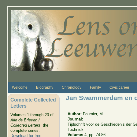
Skip to main content
Welcome
Biography
Chronology
Family
Civic career
Jan Swammerdam en d
Complete Collected
Letters
Author:
Fournier, M.
Volumes 1 through 20 of
Journal:
Alle de Brieven /
Tijdschrift voor de Geschiedenis der
Collected Letters
, the
Techniek
complete series.
Volume:
4, pp. 74-86
Download for free
.