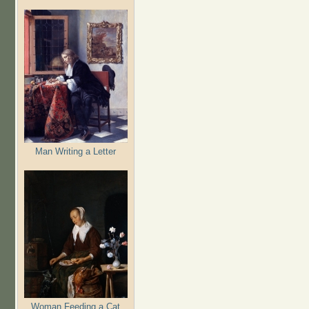
Man Writing a Letter
Woman Feeding a Cat