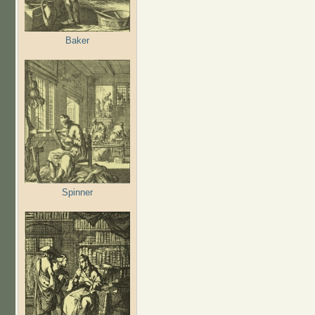
Baker
Spinner