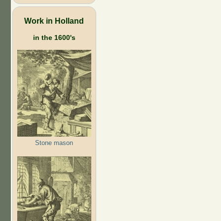
Work in Holland
in the 1600's
Stone mason