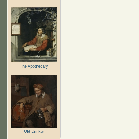
The Apothecary
Old Drinker