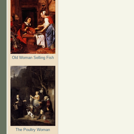
Old Woman Selling Fish
The Poultry Woman