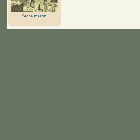
Stone mason