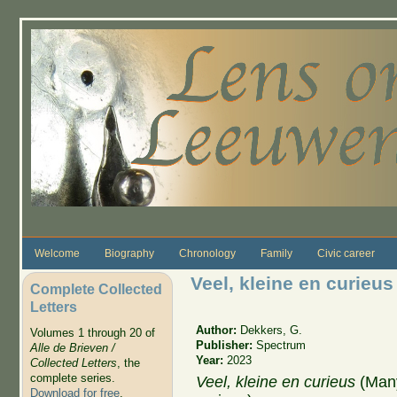
Skip to main content
Welcome
Biography
Chronology
Family
Civic career
Veel, kleine en curieus
Complete Collected
Letters
Author:
Dekkers, G.
Volumes 1 through 20 of
Publisher:
Spectrum
Alle de Brieven /
Year:
2023
Collected Letters
, the
complete series.
Veel, kleine en curieus
(Many
Download for free
.