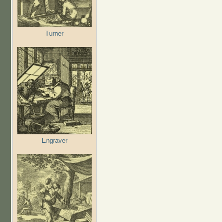
Turner
Engraver