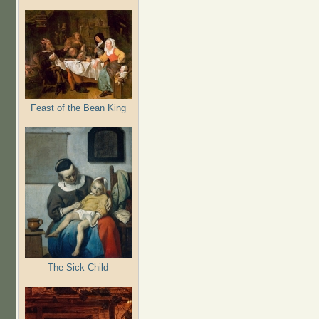
Feast of the Bean King
The Sick Child