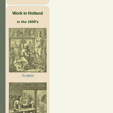
Work in Holland
in the 1600's
Sculptor