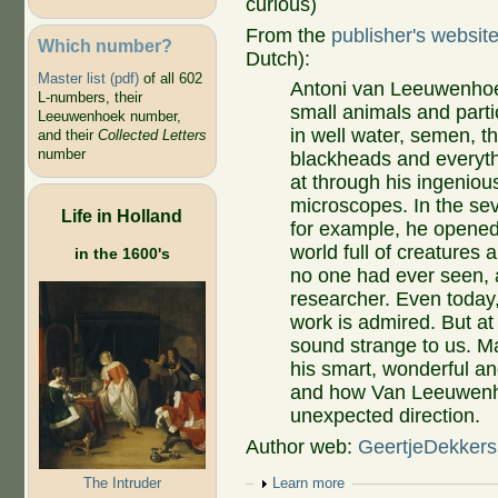
curious)
From the
publisher's websit
Which number?
Dutch):
Master list (pdf)
of all 602
Antoni van Leeuwenhoe
L-numbers, their
small animals and part
Leeuwenhoek number,
in well water, semen, t
and their
Collected Letters
number
blackheads and everyth
at through his ingenious
microscopes. In the se
Life in Holland
for example, he opened
world full of creatures 
in the 1600's
no one had ever seen,
researcher. Even today, 
work is admired. But at
sound strange to us. M
his smart, wonderful and
and how Van Leeuwenho
unexpected direction.
Author web:
GeertjeDekkers
The Intruder
Show
Learn more