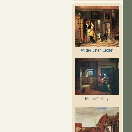
At the Linen Closet
Mother's Duty