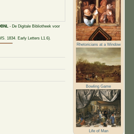
DBNL
- De Digitale Bibliotheek voor
S. 1834. Early Letters L1.6).
Rhetoricians at a Window
Bowling Game
Life of Man