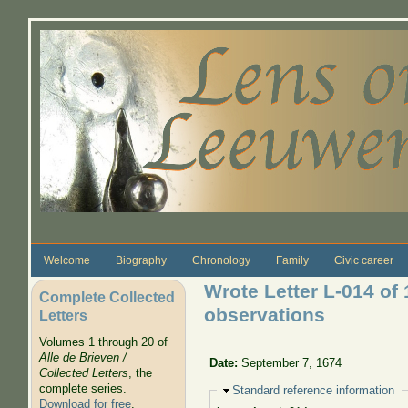
Skip to main content
Welcome
Biography
Chronology
Family
Civic career
Wrote Letter L-014 of 
Complete Collected
observations
Letters
Volumes 1 through 20 of
Alle de Brieven /
Date:
September 7, 1674
Collected Letters
, the
complete series.
Hide
Standard reference information
Download for free
.