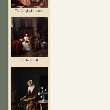
The Virginal Lesson
Hunter's Gift