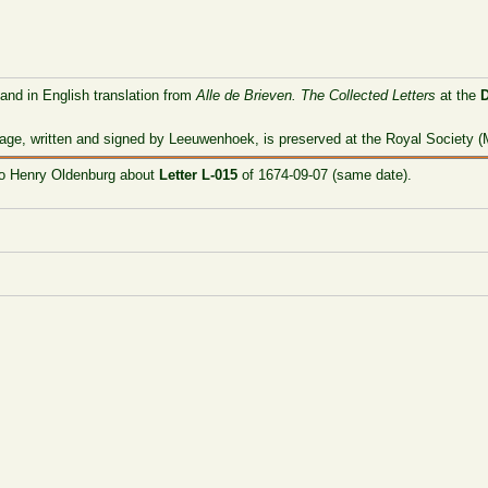
 and in English translation from
Alle de Brieven. The Collected Letters
at the
age, written and signed by Leeuwenhoek, is preserved at the Royal Society (M
 to Henry Oldenburg about
Letter L-015
of 1674-09-07 (same date).