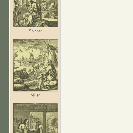
Spinner
Miller