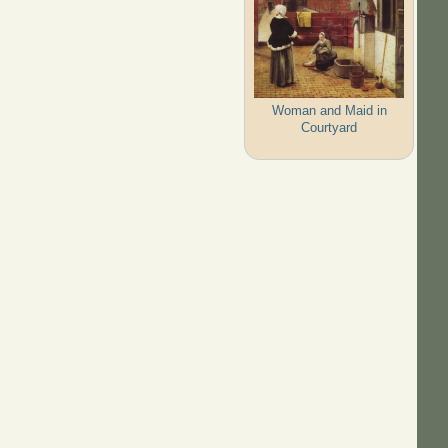
Woman and Maid in
Courtyard