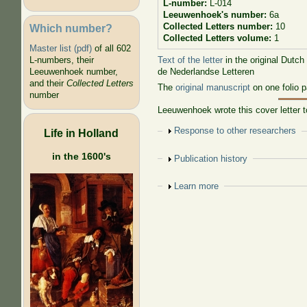
L-number:
L-014
Leeuwenhoek's number:
6a
Collected Letters number:
10
Which number?
Collected Letters volume:
1
Master list (pdf)
of all 602
Text of the letter
in the original Dutch
L-numbers, their
de Nederlandse Letteren
Leeuwenhoek number,
and their
Collected Letters
The
original manuscript
on one folio p
number
Leeuwenhoek wrote this cover letter
Show
Response to other researchers
Life in Holland
in the 1600's
Show
Publication history
Show
Learn more