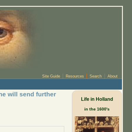
Site Guide
Resources
Search
About
e will send further
Life in Holland
in the 1600's