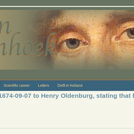
Scientific career
Letters
Delft in Holland
1674-09-07 to Henry Oldenburg, stating that h