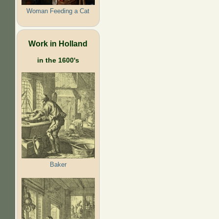
Woman Feeding a Cat
Work in Holland
in the 1600's
Baker