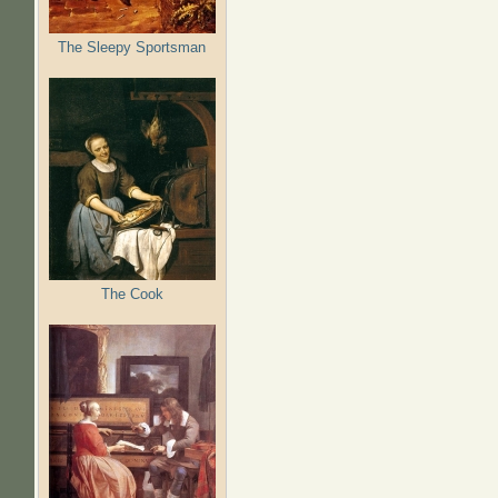
The Sleepy Sportsman
The Cook