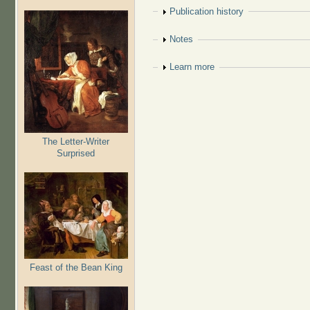
Show
Publication history
Show
Notes
Show
Learn more
The Letter-Writer
Surprised
Feast of the Bean King