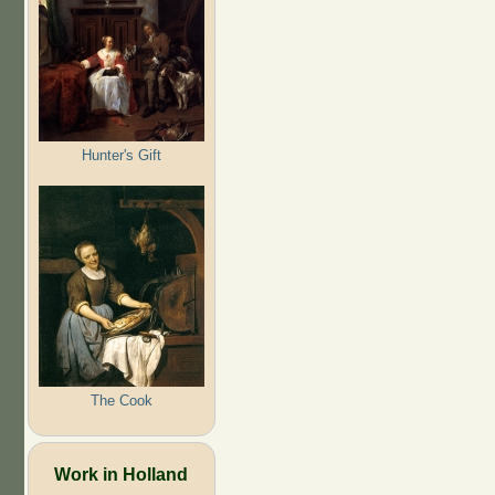
Hunter's Gift
The Cook
Work in Holland