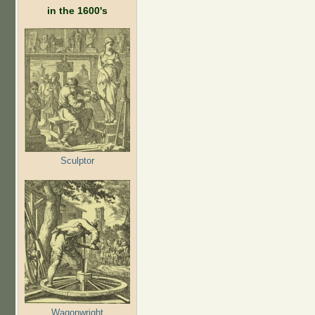
in the 1600's
Sculptor
Wagonwright