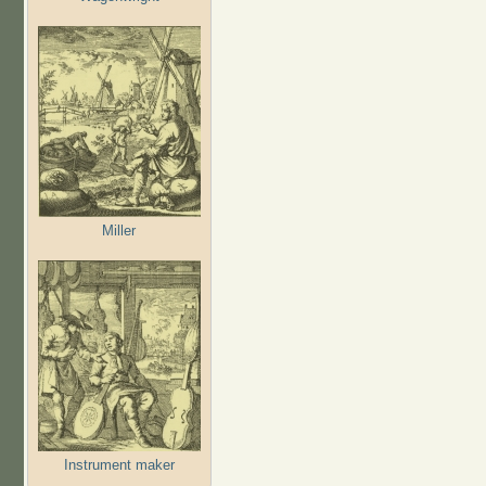
Miller
Instrument maker