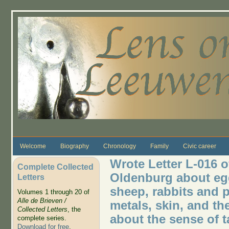
Skip to main content
Welcome
Biography
Chronology
Family
Civic career
Wrote Letter L-016 o
Complete Collected
Oldenburg about egg
Letters
sheep, rabbits and p
Volumes 1 through 20 of
Alle de Brieven /
metals, skin, and th
Collected Letters
, the
about the sense of t
complete series.
Download for free
.