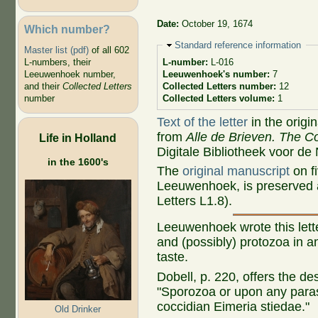
Date:
October 19, 1674
Which number?
Hide
Standard reference information
Master list (pdf)
of all 602
L-numbers, their
L-number:
L-016
Leeuwenhoek number,
Leeuwenhoek's number:
7
and their
Collected Letters
Collected Letters number:
12
number
Collected Letters volume:
1
Text of the letter
in the origi
from
Alle de Brieven. The Co
Life in Holland
Digitale Bibliotheek voor de
in the 1600's
The
original manuscript
on fi
Leeuwenhoek, is preserved a
Letters L1.8).
Leeuwenhoek wrote this let
and (possibly) protozoa in an
taste.
Dobell, p. 220, offers the desc
"Sporozoa or upon any parasi
coccidian Eimeria stiedae."
Old Drinker