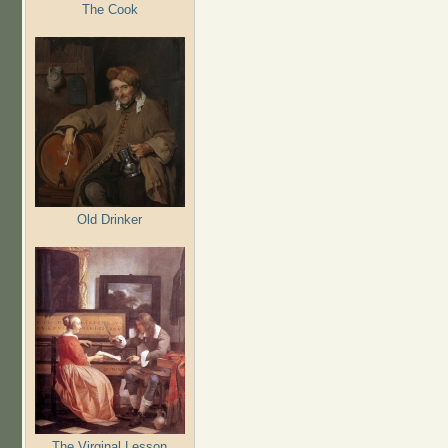
The Cook
Old Drinker
The Virginal Lesson