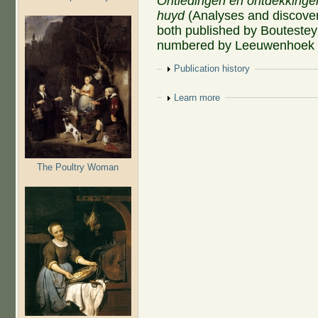
Ontledingen en ontdekkinge
huyd
(Analyses and discoveri
both published by Boutesteyn
numbered by Leeuwenhoek as
Show
Publication history
Show
Learn more
The Poultry Woman