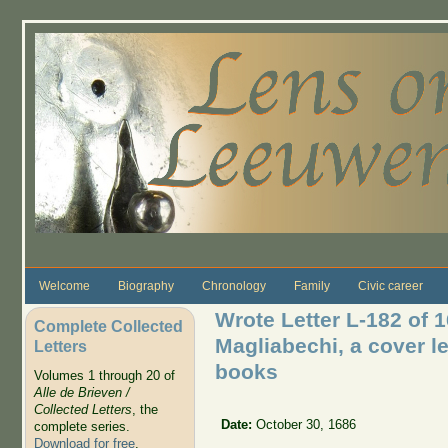
Skip to main content
Welcome
Biography
Chronology
Family
Civic career
Wrote Letter L-182 of 
Complete Collected
Magliabechi, a cover le
Letters
books
Volumes 1 through 20 of
Alle de Brieven /
Collected Letters
, the
Date:
October 30, 1686
complete series.
Download for free
.