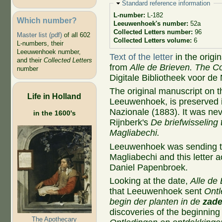
Hide
Standard reference information
L-number:
L-182
Which number?
Leeuwenhoek's number:
52a
Collected Letters number:
96
Master list (pdf)
of all 602
Collected Letters volume:
6
L-numbers, their
Leeuwenhoek number,
Text of the letter
in the origi
and their
Collected Letters
from
Alle de Brieven. The Co
number
Digitale Bibliotheek voor de
The original manuscript on t
Life in Holland
Leeuwenhoek, is preserved i
Nazionale (1883). It was neve
in the 1600's
Rijnberk's
De briefwisseling
Magliabechi.
Leeuwenhoek was sending two
Magliabechi and this letter 
Daniel Papenbroek.
Looking at the date,
Alle de 
that Leeuwenhoek sent
Ontl
begin der planten in de
zad
discoveries of the beginning 
The Apothecary