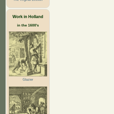
Work in Holland
in the 1600's
Glazier