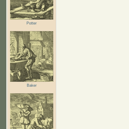
Potter
Baker