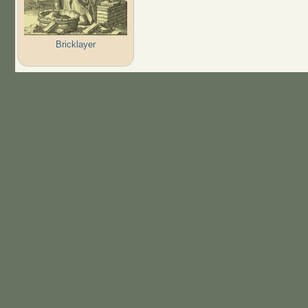
Bricklayer