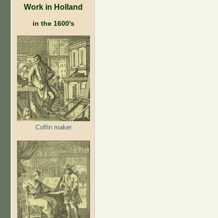
Work in Holland
in the 1600's
Coffin maker