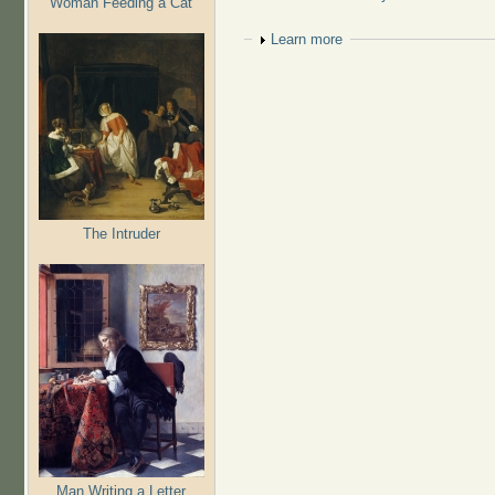
Woman Feeding a Cat
Show
Learn more
The Intruder
Man Writing a Letter