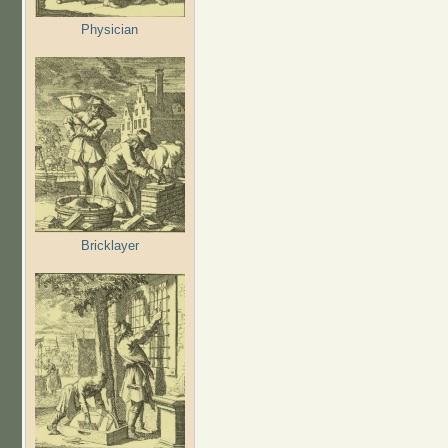
Physician
Bricklayer