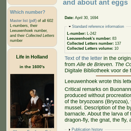
and about ant eggs
Which number?
Date:
April 30, 1694
Master list (pdf)
of all 602
L-numbers, their
Hide
Standard reference information
Leeuwenhoek number,
L-number:
L-242
and their
Collected Letters
Leeuwenhoek's number:
83
number
Collected Letters number:
137
Collected Letters volume:
10
Life in Holland
Text of the letter
in the origi
from
Alle de Brieven. The Co
in the 1600's
Digitale Bibliotheek voor de
Leeuwenhoek wrote this let
Critical remarks on Buonanni
produced without procreation
of the bryozoans (Bryozoa), 
mussel. Description of the b
barnacle. About the larva of 
dragon-fly, the gnat, the fly,
Show
Publication history