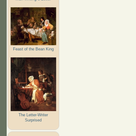
Feast of the Bean King
The Letter-Writer
Surprised