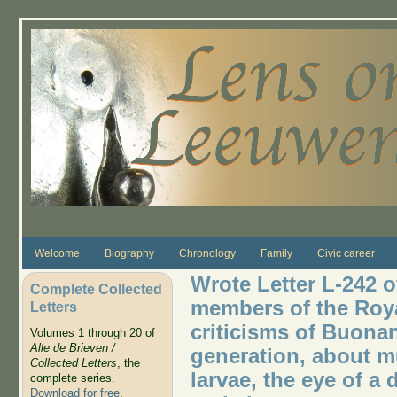
Skip to main content
Welcome
Biography
Chronology
Family
Civic career
Wrote Letter L-242 o
Complete Collected
members of the Roya
Letters
criticisms of Buona
Volumes 1 through 20 of
Alle de Brieven /
generation, about m
Collected Letters
, the
larvae, the eye of a d
complete series.
Download for free
.