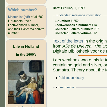
Date:
February 1, 1699
Which number?
Hide
Standard reference information
Master list (pdf)
of all 602
L-numbers, their
L-number:
L-352
Leeuwenhoek number,
Leeuwenhoek's number:
114
and their
Collected Letters
Collected Letters number:
197
number
Collected Letters volume:
12
Text of the letter
in the origi
from
Alle de Brieven. The Co
Life in Holland
Digitale Bibliotheek voor de
in the 1600's
Leeuwenhoek wrote this lette
containing gold and silver, o
Sumatra. Theory about the fo
Show
Publication history
Show
Learn more