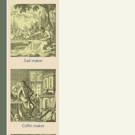
Sail maker
Coffin maker