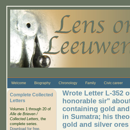
Skip to main content
Welcome
Biography
Chronology
Family
Civic career
Wrote Letter L-352 of
Complete Collected
honorable sir" about
Letters
containing gold and 
Volumes 1 through 20 of
Alle de Brieven /
in Sumatra; his theo
Collected Letters
, the
gold and silver ores
complete series.
Download for free
.