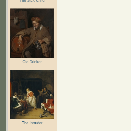
The Sick Child
Old Drinker
The Intruder