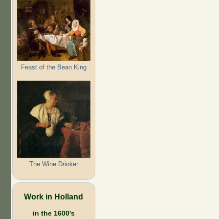
Feast of the Bean King
The Wine Drinker
Work in Holland
in the 1600's