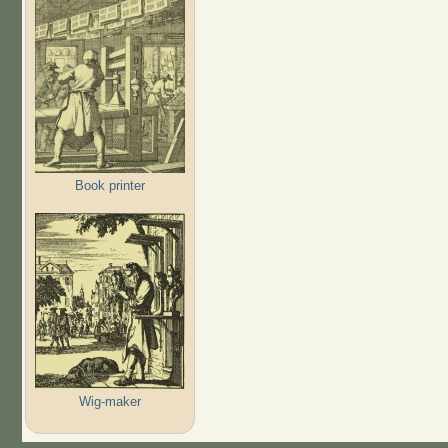
Book printer
Wig-maker