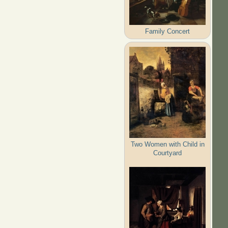
Family Concert
Two Women with Child in
Courtyard