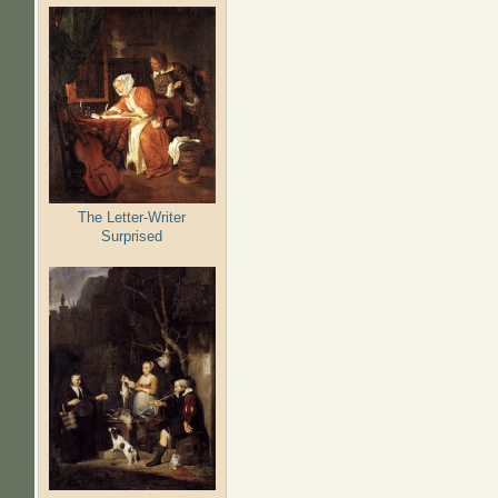
The Letter-Writer
Surprised