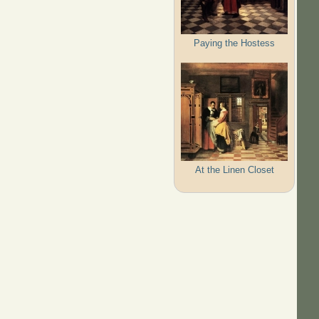
Paying the Hostess
At the Linen Closet