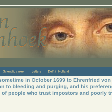
Scientific career
Letters
Delft in Holland
 sometime in October 1699 to Ehrenfried vo
n to bleeding and purging, and his preferen
y of people who trust impostors and poorly t