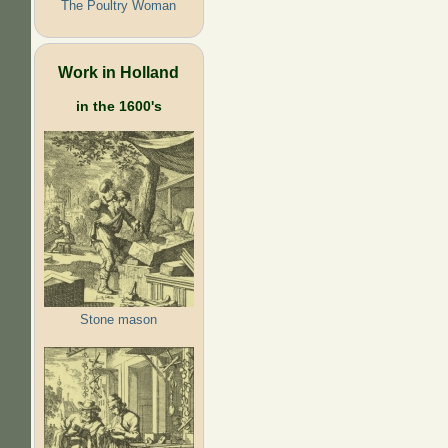
The Poultry Woman
Work in Holland
in the 1600's
Stone mason