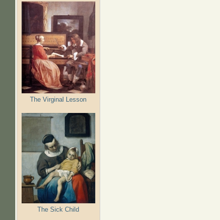
The Virginal Lesson
The Sick Child