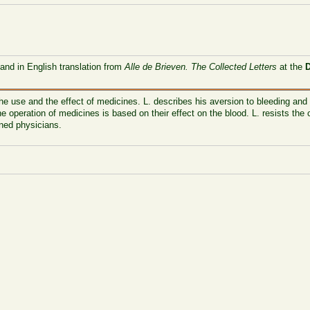
 and in English translation from
Alle de Brieven. The Collected Letters
at the
he use and the effect of medicines. L. describes his aversion to bleeding and 
e operation of medicines is based on their effect on the blood. L. resists the
ined physicians.