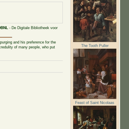
DBNL
- De Digitale Bibliotheek voor
purging and his preference for the
The Tooth Puller
 credulity of many people, who put
Feast of Saint Nicolaas