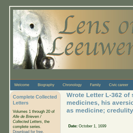
Skip to main content
Welcome
Biography
Chronology
Family
Civic career
Wrote Letter L-362 of
Complete Collected
medicines, his aversio
Letters
as medicine; credulit
Volumes 1 through 20 of
Alle de Brieven /
Collected Letters
, the
Date:
October 1, 1699
complete series.
Download for free
.