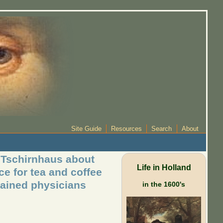
Site Guide
Resources
Search
About
n Tschirnhaus about
Life in Holland
ce for tea and coffee
rained physicians
in the 1600's