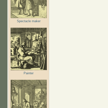
Spectacle maker
Painter