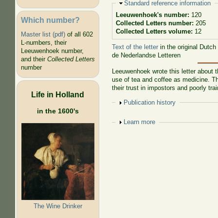
Hide
Standard reference information
Leeuwenhoek's number:
120
Which number?
Collected Letters number:
205
Collected Letters volume:
12
Master list (pdf)
of all 602
L-numbers, their
Text of the letter
in the original Dutch
Leeuwenhoek number,
de Nederlandse Letteren
and their
Collected Letters
number
Leeuwenhoek wrote this letter about t
use of tea and coffee as medicine. Th
their trust in impostors and poorly tra
Life in Holland
Show
Publication history
in the 1600's
Show
Learn more
The Wine Drinker