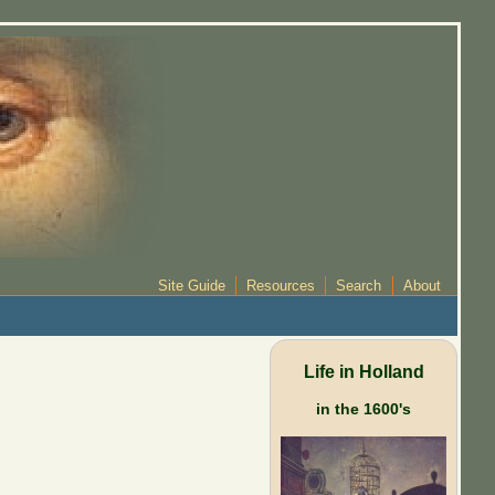
Site Guide
Resources
Search
About
Life in Holland
in the 1600's