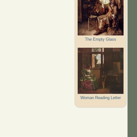
The Empty Glass
Woman Reading Letter