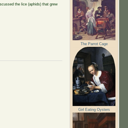
scussed the lice (aphids) that grew
The Parrot Cage
Girl Eating Oysters