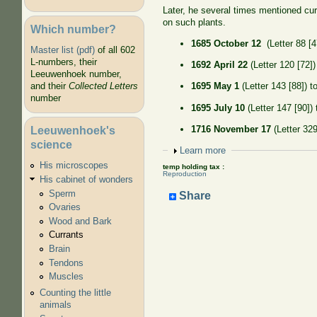
Later, he several times mentioned cu
on such plants.
Which number?
1685 October 12
(Letter 88 [4
Master list (pdf)
of all 602
L-numbers, their
1692 April 22
(Letter 120 [72])
Leeuwenhoek number,
and their
Collected Letters
1695 May 1
(Letter 143 [88]) t
number
1695 July 10
(Letter 147 [90])
1716 November 17
(Letter 329
Leeuwenhoek's
science
Show
Learn more
His microscopes
temp holding tax :
Reproduction
His cabinet of wonders
Sperm
Share
Ovaries
Wood and Bark
Currants
Brain
Tendons
Muscles
Counting the little
animals