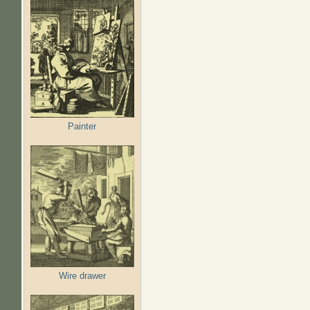
Painter
Wire drawer