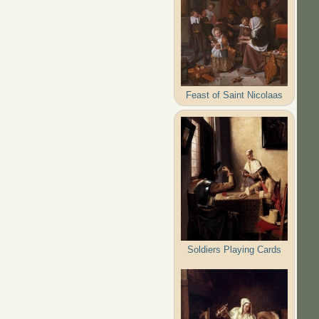
Feast of Saint Nicolaas
Soldiers Playing Cards