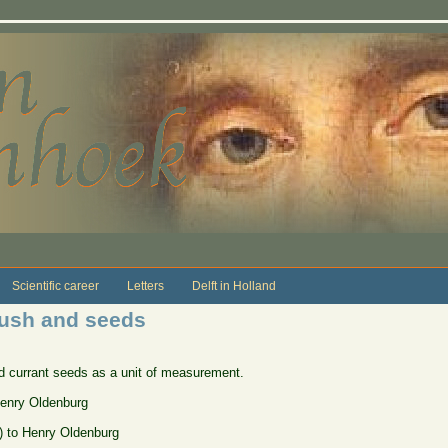
Scientific career
Letters
Delft in Holland
ush and seeds
d currant seeds as a unit of measurement.
Henry Oldenburg
]) to Henry Oldenburg