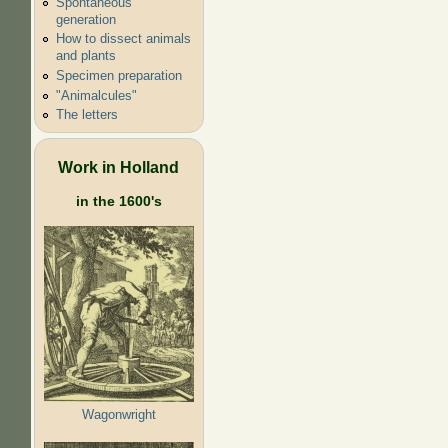
Spontaneous
generation
How to dissect animals
and plants
Specimen preparation
"Animalcules"
The letters
Work in Holland
in the 1600's
Wagonwright