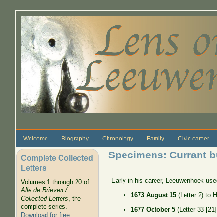
Skip to main content
Welcome
Biography
Chronology
Family
Civic career
Specimens: Currant b
Complete Collected
Letters
Early in his career, Leeuwenhoek use
Volumes 1 through 20 of
Alle de Brieven /
1673 August 15
(Letter 2) to 
Collected Letters
, the
complete series.
1677 October 5
(Letter 33 [21
Download for free
.