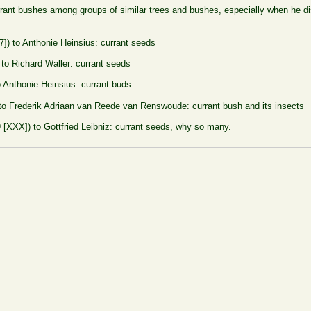
rrant bushes among groups of similar trees and bushes, especially when he di
7]) to Anthonie Heinsius: currant seeds
 to Richard Waller: currant seeds
o Anthonie Heinsius: currant buds
 to Frederik Adriaan van Reede van Renswoude: currant bush and its insects
 [XXX]) to Gottfried Leibniz: currant seeds, why so many.