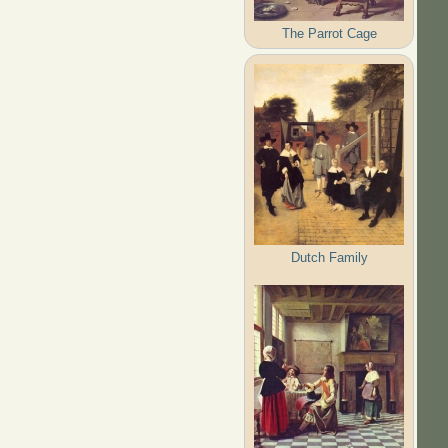
The Parrot Cage
Dutch Family