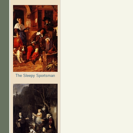
The Sleepy Sportsman