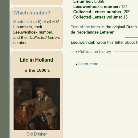
L-number:
L-366
Leeuwenhoek's number:
124
Collected Letters number:
209
Which number?
Collected Letters volume:
13
Master list (pdf)
of all 602
Text of the letter
in the original Dutch
L-numbers, their
de Nederlandse Letteren
Leeuwenhoek number,
and their
Collected Letters
Leeuwenhoek wrote this letter about th
number
Show
Publication history
Life in Holland
Show
Learn more
in the 1600's
Old Drinker