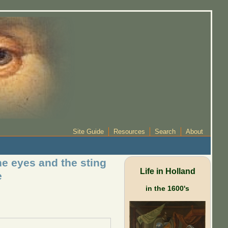
Site Guide
Resources
Search
About
he eyes and the sting
Life in Holland
e
in the 1600's