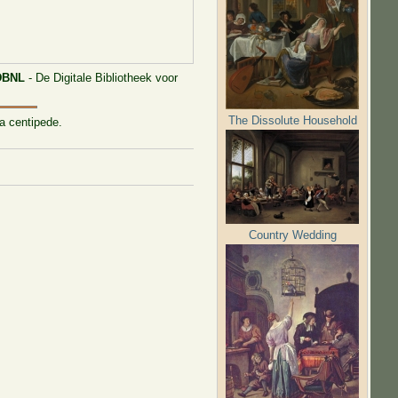
DBNL
- De Digitale Bibliotheek voor
The Dissolute Household
 a centipede.
Country Wedding