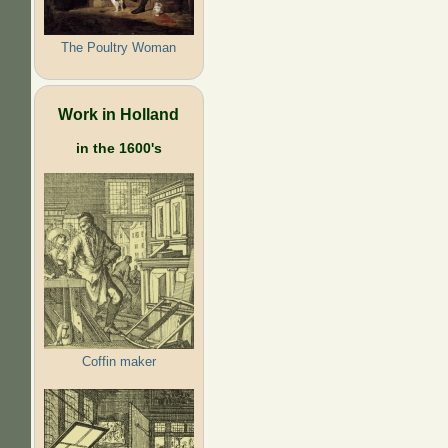
The Poultry Woman
Work in Holland
in the 1600's
Coffin maker