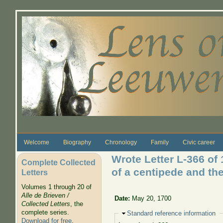
Skip to main content
Welcome
Biography
Chronology
Family
Civic career
Wrote Letter L-366 of
Complete Collected
of a centipede and the
Letters
Volumes 1 through 20 of
Alle de Brieven /
Date:
May 20, 1700
Collected Letters
, the
complete series.
Hide
Standard reference information
Download for free
.