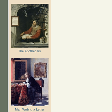
The Apothecary
Man Writing a Letter