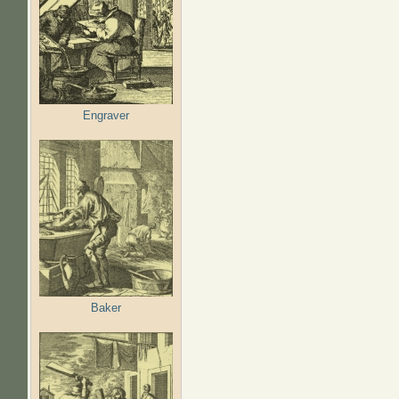
Engraver
Baker