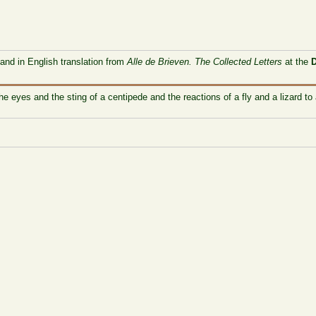
 and in English translation from
Alle de Brieven. The Collected Letters
at the
e eyes and the sting of a centipede and the reactions of a fly and a lizard to