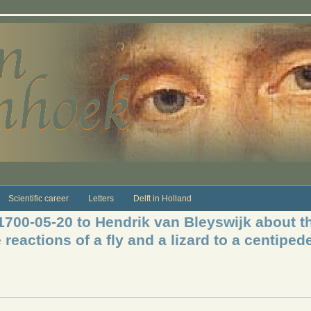
Scientific career
Letters
Delft in Holland
 1700-05-20 to Hendrik van Bleyswijk about t
 reactions of a fly and a lizard to a centiped