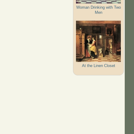
Woman Drinking with Two
Men
At the Linen Closet