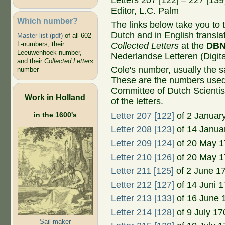
Letters 207 [122] – 227 [13
Editor, L.C. Palm
Which number?
The links below take you to th
Dutch and in English transla
Master list (pdf)
of all 602
L-numbers, their
Collected Letters
at the
DB
Leeuwenhoek number,
Nederlandse Letteren (Digital
and their
Collected Letters
Cole's number, usually the 
number
These are the numbers used
Committee of Dutch Scientis
Work in Holland
of the letters.
in the 1600's
Letter 207 [122]
of 2 Januar
Letter 208 [123]
of 14 Janua
Letter 209 [124]
of 20 May 
Letter 210 [126]
of 20 May 
Letter 211 [125]
of 2 June 1
Letter 212 [127]
of 14 Juni 
Letter 213 [133]
of 16 June 
Letter 214 [128]
of 9 July 17
Sail maker