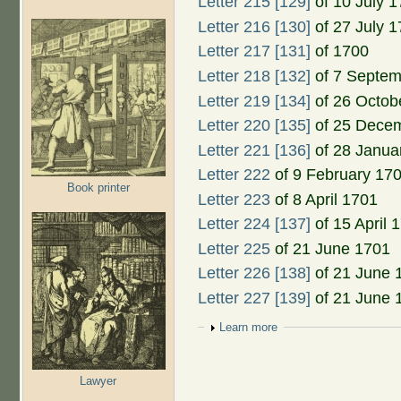
Letter 215 [129]
of 10 July 
Letter 216 [130]
of 27 July 
Letter 217 [131]
of 1700
Letter 218 [132]
of 7 Septem
Letter 219 [134]
of 26 Octob
Letter 220 [135]
of 25 Dece
Letter 221 [136]
of 28 Janua
Letter 222
of 9 February 17
Book printer
Letter 223
of 8 April 1701
Letter 224 [137]
of 15 April 
Letter 225
of 21 June 1701
Letter 226 [138]
of 21 June 
Letter 227 [139]
of 21 June 
Show
Learn more
Lawyer