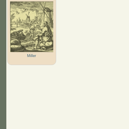
Miller