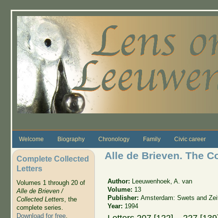
Skip to main content
Welcome
Biography
Chronology
Family
Civic career
Alle de Brieven. The C
Complete Collected
Letters
Author:
Leeuwenhoek, A. van
Volumes 1 through 20 of
Volume:
13
Alle de Brieven /
Publisher:
Amsterdam: Swets and Zeit
Collected Letters
, the
Year:
1994
complete series.
Download for free
.