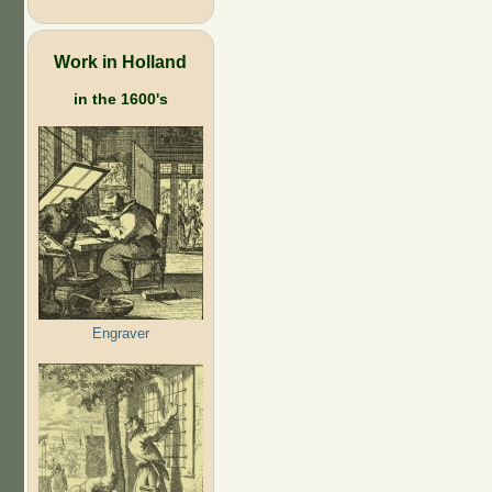
Work in Holland
in the 1600's
Engraver