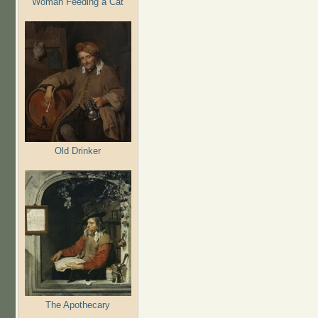
Woman Feeding a Cat
Old Drinker
The Apothecary