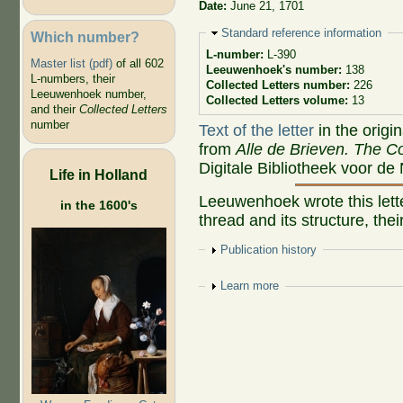
Date:
June 21, 1701
Hide
Standard reference information
Which number?
L-number:
L-390
Master list (pdf)
of all 602
Leeuwenhoek's number:
138
L-numbers, their
Collected Letters number:
226
Leeuwenhoek number,
Collected Letters volume:
13
and their
Collected Letters
number
Text of the letter
in the origi
from
Alle de Brieven. The Co
Digitale Bibliotheek voor de
Life in Holland
Leeuwenhoek wrote this letter
in the 1600's
thread and its structure, thei
Show
Publication history
Show
Learn more