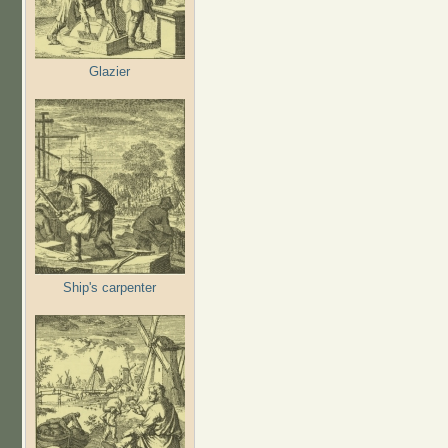
Glazier
Ship's carpenter