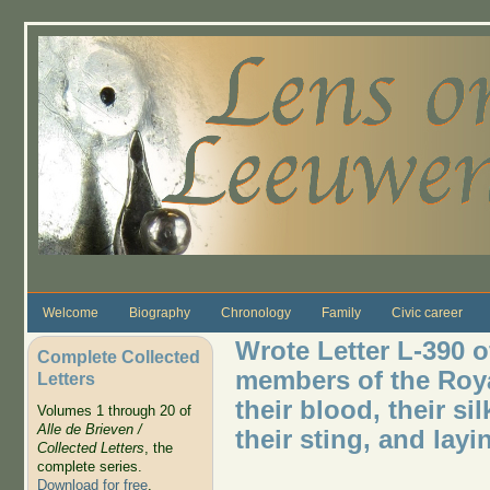
Skip to main content
Welcome
Biography
Chronology
Family
Civic career
Wrote Letter L-390 o
Complete Collected
members of the Roya
Letters
their blood, their si
Volumes 1 through 20 of
Alle de Brieven /
their sting, and layi
Collected Letters
, the
complete series.
Download for free
.