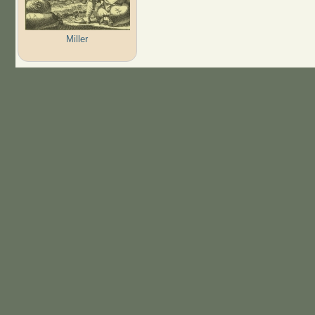
Miller