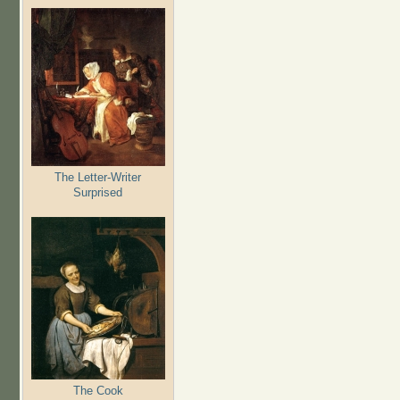
The Letter-Writer
Surprised
The Cook