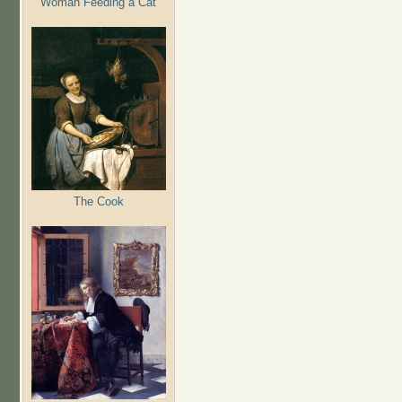
Woman Feeding a Cat
The Cook