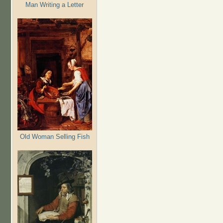
Man Writing a Letter
Old Woman Selling Fish