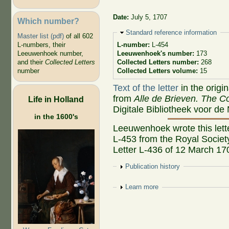
Date:
July 5, 1707
Which number?
Hide
Standard reference information
Master list (pdf)
of all 602
L-numbers, their
L-number:
L-454
Leeuwenhoek number,
Leeuwenhoek's number:
173
and their
Collected Letters
Collected Letters number:
268
number
Collected Letters volume:
15
Text of the letter
in the origi
from
Alle de Brieven. The Co
Life in Holland
Digitale Bibliotheek voor de
in the 1600's
Leeuwenhoek wrote this lette
L-453 from the Royal Societ
Letter L-436 of 12 March 17
Show
Publication history
Show
Learn more