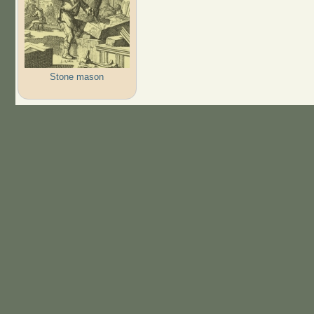
Stone mason