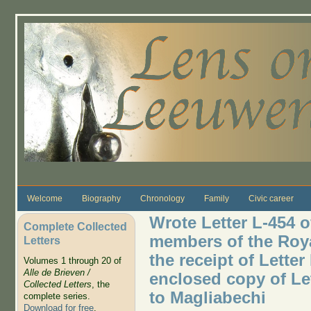
Skip to main content
Welcome
Biography
Chronology
Family
Civic career
Wrote Letter L-454 o
Complete Collected
members of the Roy
Letters
the receipt of Letter
Volumes 1 through 20 of
Alle de Brieven /
enclosed copy of Le
Collected Letters
, the
to Magliabechi
complete series.
Download for free
.