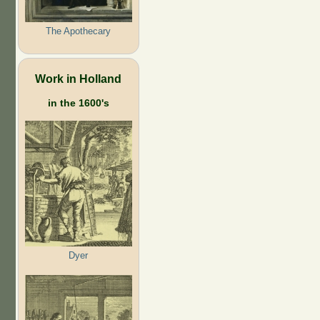
The Apothecary
Work in Holland
in the 1600's
Dyer