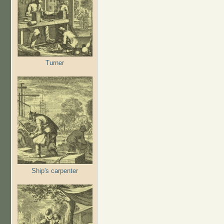
Turner
Ship's carpenter