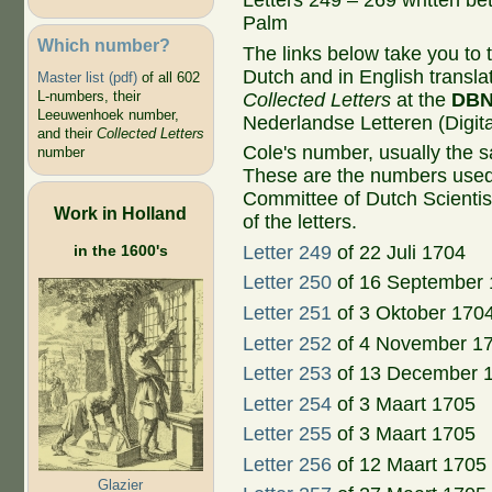
Letters 249 – 269 written b
Palm
Which number?
The links below take you to th
Dutch and in English transla
Master list (pdf)
of all 602
L-numbers, their
Collected Letters
at the
DB
Leeuwenhoek number,
Nederlandse Letteren (Digital
and their
Collected Letters
Cole's number, usually the 
number
These are the numbers used
Committee of Dutch Scientis
Work in Holland
of the letters.
in the 1600's
Letter 249
of 22 Juli 1704
Letter 250
of 16 September
Letter 251
of 3 Oktober 170
Letter 252
of 4 November 1
Letter 253
of 13 December 
Letter 254
of 3 Maart 1705
Letter 255
of 3 Maart 1705
Letter 256
of 12 Maart 1705
Glazier