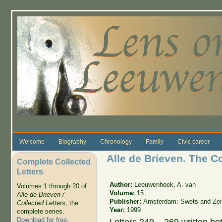
Skip to main content
Welcome
Biography
Chronology
Family
Civic career
Alle de Brieven. The C
Complete Collected
Letters
Author:
Leeuwenhoek, A. van
Volumes 1 through 20 of
Volume:
15
Alle de Brieven /
Publisher:
Amsterdam: Swets and Zeit
Collected Letters
, the
Year:
1999
complete series.
Download for free
.