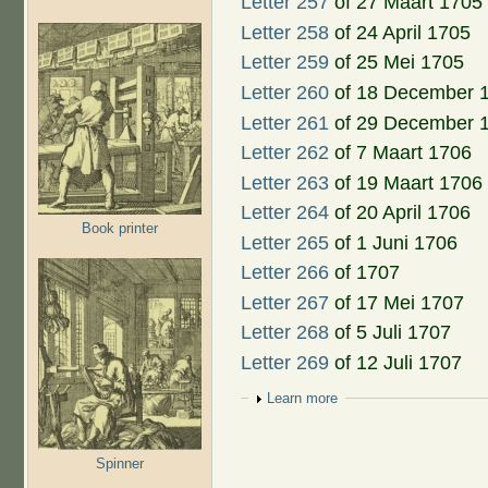
Letter 257
of 27 Maart 1705
Letter 258
of 24 April 1705
Letter 259
of 25 Mei 1705
Letter 260
of 18 December 
Letter 261
of 29 December 
Letter 262
of 7 Maart 1706
Letter 263
of 19 Maart 1706
Letter 264
of 20 April 1706
Book printer
Letter 265
of 1 Juni 1706
Letter 266
of 1707
Letter 267
of 17 Mei 1707
Letter 268
of 5 Juli 1707
Letter 269
of 12 Juli 1707
Show
Learn more
Spinner