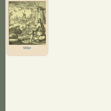
Miller