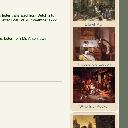
 letter translated from Dutch into
d Letter L-581 of 20 November 1722,
Life of Man
s letter from Mr. Antoni van
Harpsichord Lesson
Wine Is a Mocker