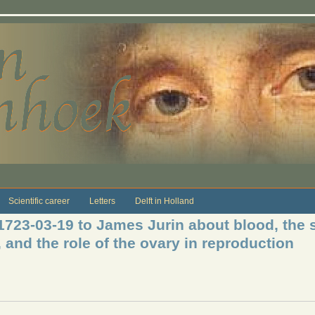
Scientific career
Letters
Delft in Holland
1723-03-19 to James Jurin about blood, the s
, and the role of the ovary in reproduction