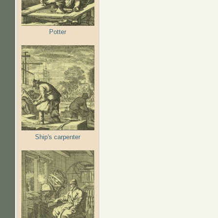
Potter
Ship's carpenter