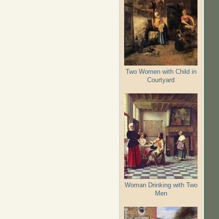
Two Women with Child in
Courtyard
Woman Drinking with Two
Men