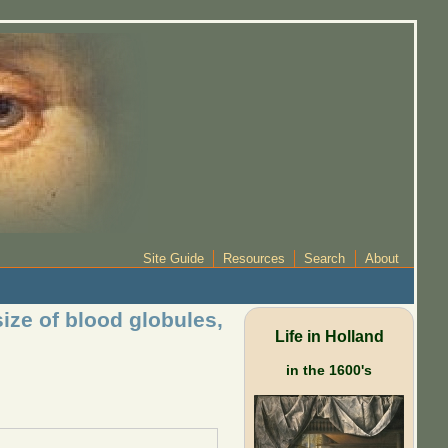
Site Guide
Resources
Search
About
ize of blood globules,
Life in Holland
in the 1600's