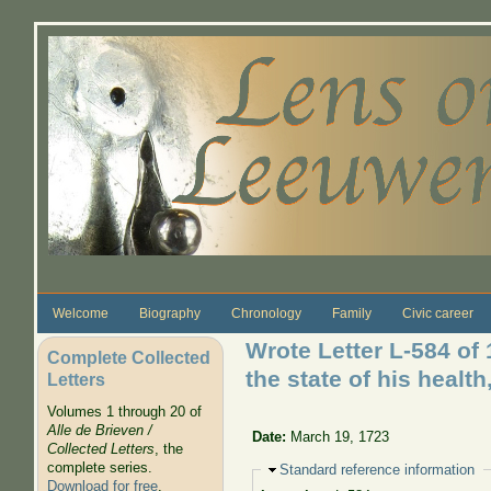
Skip to main content
Welcome
Biography
Chronology
Family
Civic career
Wrote Letter L-584 of 
Complete Collected
the state of his health
Letters
Volumes 1 through 20 of
Alle de Brieven /
Date:
March 19, 1723
Collected Letters
, the
complete series.
Hide
Standard reference information
Download for free
.