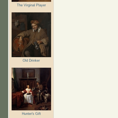
The Virginal Player
Old Drinker
Hunter's Gift