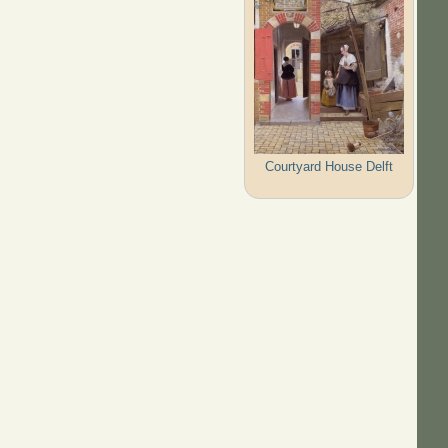
Courtyard House Delft