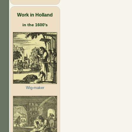
Work in Holland
in the 1600's
Wig-maker