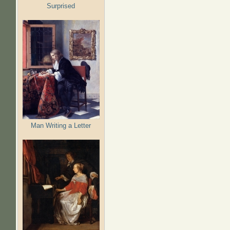
Surprised
Man Writing a Letter