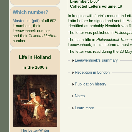
L-number:
L-584
Collected Letters volume:
19
Which number?
In keeping with Jurin’s request in Let
Latin before he signed and sent it. A
Master list (pdf)
of all 602
identified as probably Hendrick van R
L-numbers, their
Leeuwenhoek number,
The letter was published in
Philosoph
and their
Collected Letters
The Latin title in
Philosophical Transa
number
Leeuwenhoek, in his lifetime a most 
The letter was read during the 28 Ma
Life in Holland
Show
Leeuwenhoek's summary
in the 1600's
Show
Reception in London
Show
Publication history
Show
Notes
Show
Learn more
The Letter-Writer