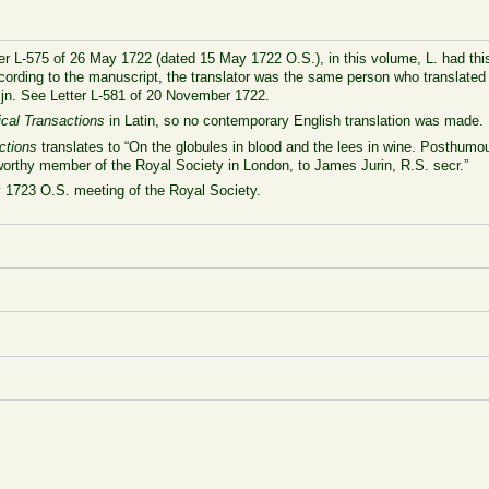
ter L-575 of 26 May 1722 (dated 15 May 1722 O.S.), in this volume, L. had this
ccording to the manuscript, the translator was the same person who translate
ijn. See Letter L-581 of 20 November 1722.
ical Transactions
in Latin, so no contemporary English translation was made.
ctions
translates to “On the globules in blood and the lees in wine. Posthumou
worthy member of the Royal Society in London, to James Jurin, R.S. secr.”
y 1723 O.S. meeting of the Royal Society.