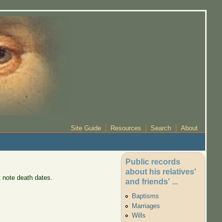
Site Guide
Resources
Search
About
Public records
about his relatives'
 note death dates.
and friends' ...
Baptisms
Marriages
Wills