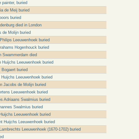
 painter, buried
ia de Meij buried
oors buried
denburg died in London
 de Molijn buried
 Philips Leeuwenhoek buried
brahams Hogenhouck buried
an Swammerdam died
n Huijchs Leeuwenhoek buried
 Bogaert buried
jt Huijchs Leeuwenhoek buried
an Jacobs de Molijn buried
ertens Leeuwenhoek buried
s Adriaans Swalmius buried
ohannes Swalmius buried
Huijchs Leeuwenhoek buried
t Huijchs Leeuwenhoek buried
 Lambrechts Leeuwenhoek (1670-1702) buried
ed