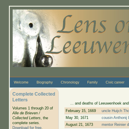
Skip to main content
Welcome
Biography
Chronology
Family
Civic career
Complete Collected
Letters
... and deaths of Leeuwenhoek and his
Volumes 1 through 20 of
February 15, 1669
uncle Huijch Th
Alle de Brieven /
May 30, 1671
cousin Anthonij
Collected Letters
, the
complete series.
August 21, 1673
mentor Reinier d
Download for free
.