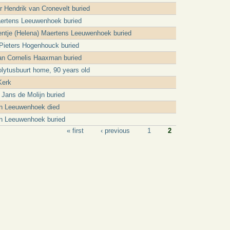
er Hendrik van Cronevelt buried
ertens Leeuwenhoek buried
ntje (Helena) Maertens Leeuwenhoek buried
Pieters Hogenhouck buried
n Cornelis Haaxman buried
olytusbuurt home, 90 years old
Kerk
 Jans de Molijn buried
an Leeuwenhoek died
n Leeuwenhoek buried
« first
‹ previous
1
2