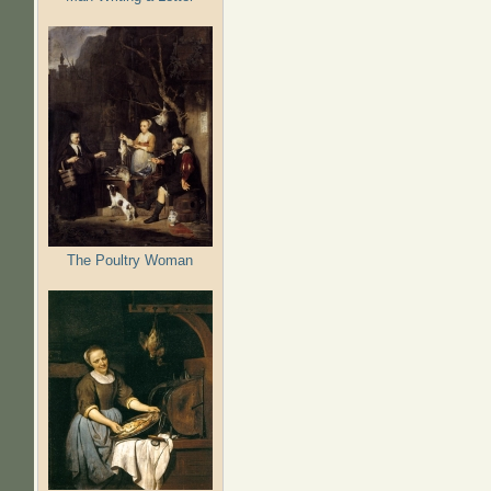
The Poultry Woman