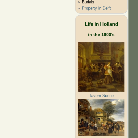
Burials
Property in Delft
Life in Holland
in the 1600's
Tavern Scene