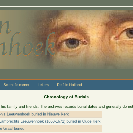
Scientific career
Letters
Delft in Holland
Chronology of Burials
 family and friends. The archives records burial dates and generally do not
onis Leeuwenhoek buried in Nieuwe Kerk
 Lambrechts Leeuwenhoek (1653-1671) buried in Oude Kerk
e Graaf buried