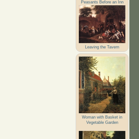
Peasants Before an Inn
Leaving the Tavern
Woman with Basket in
Vegetable Garden