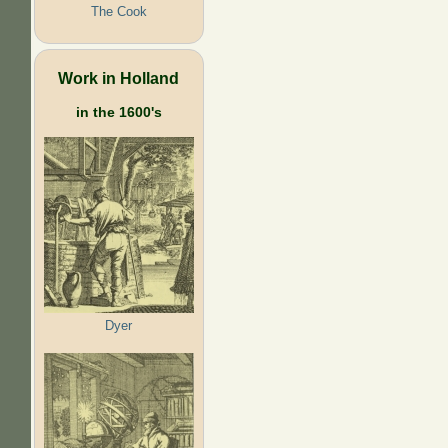
The Cook
Work in Holland
in the 1600's
Dyer