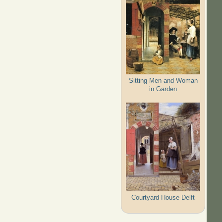
Sitting Men and Woman
in Garden
Courtyard House Delft