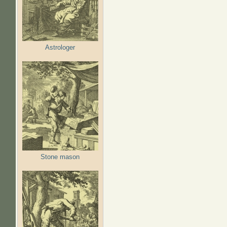
Astrologer
Stone mason