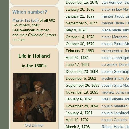
December 15, 1675
Jan Vermeer, the
January 26, 1676
sister-in-law Mar
Which number?
January 22, 1677
mentor Jacob Sp
Master list (pdf)
of all 602
September 5, 1677
mentor Henry Ol
L-numbers, their
May 9, 1678
niece Maria Jans
Leeuwenhoek number,
and their
Collected Letters
October 14, 1678
sister Margrieta
number
October 30, 1679
cousin Pieter A
February 7, 1680
microscopist J
Life in Holland
April 29, 1681
cousin Jannitge
June 17, 1681
co-worker Daniel
in the 1600's
December 20, 1684
cousin Geertrui
December 6, 1691
brother-in-law J
September 26, 1693
cousin Sara Ma
November 19, 1693
nephew Johanne
January 6, 1694
wife Cornelia J
November 24, 1694
cousin Maerten 
January 4, 1701
cousin Lambrech
April 19, 1702
cousin Cornelis
Old Drinker
March 3, 1703
Robert Hooke di