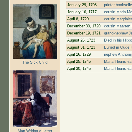
January 29, 1708
printer-booksell
January 16, 1717
cousin Maria Ma
April 8, 1720
cousin Magdalee
December 30, 1720
cousin Maarten 
December 19, 1721
grand-nephew Ja
August 26, 1723
Died in his Hipp
August 31, 1723
Buried in Oude 
April 16, 1729
nephew Anthonij
April 25, 1745
Maria Thonis v
The Sick Child
April 30, 1745
Maria Thonis va
Pages
Man Writing a Letter