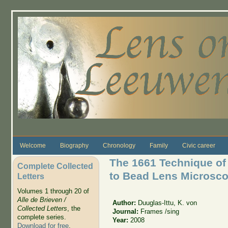
Skip to main content
Welcome
Biography
Chronology
Family
Civic career
The 1661 Technique of 
Complete Collected
to Bead Lens Microsc
Letters
Volumes 1 through 20 of
Alle de Brieven /
Author:
Duuglas-Ittu, K. von
Collected Letters
, the
Journal:
Frames /sing
complete series.
Year:
2008
Download for free
.