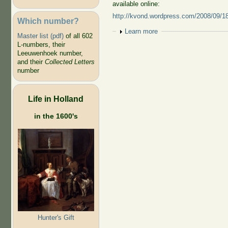
available online:
http://kvond.wordpress.com/2008/09/18/t
Which number?
Show
Learn more
Master list (pdf)
of all 602
L-numbers, their
Leeuwenhoek number,
and their
Collected Letters
number
Life in Holland
in the 1600's
Hunter's Gift