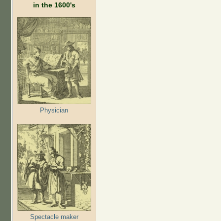
in the 1600's
Physician
Spectacle maker