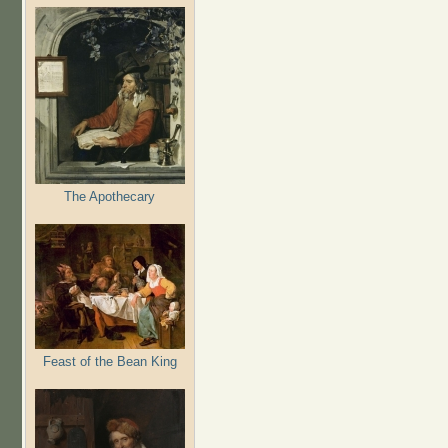
The Apothecary
Feast of the Bean King