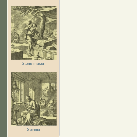
Stone mason
Spinner