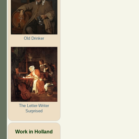
Old Drinker
The Letter-Writer
Surprised
Work in Holland