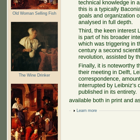
technical knowledge in all
this is a typically Bacon
Old Woman Selling Fish
goals and organization of
analysed in full depth.
Third, the keen interes
is part of his broader in
which was triggering in t
century a second scientif
revolution, assisted by t
Finally, it is noteworthy 
their meeting in Delft, 
The Wine Drinker
correspondence, amounti
interrupted by Leibniz’s
published in its entirety.
available both in print and a
Show
Learn more