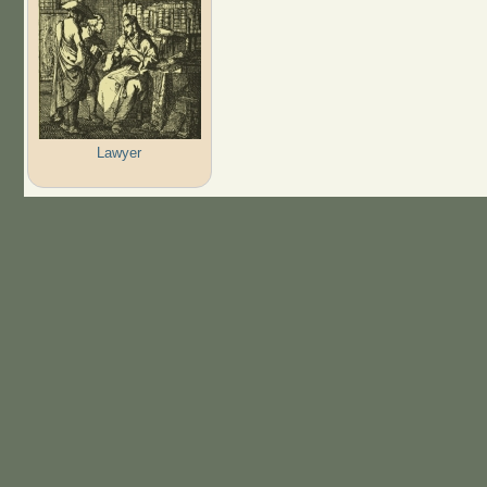
Lawyer