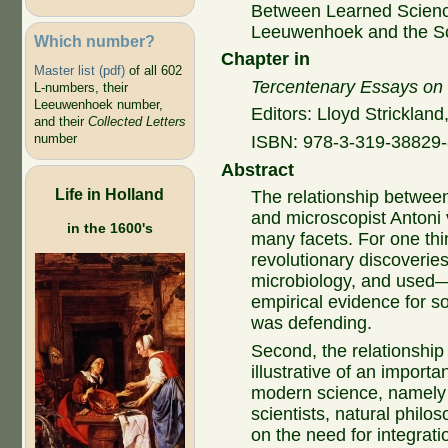
Between Learned Scienc
Leeuwenhoek and the Sc
Which number?
Chapter in
Master list (pdf)
of all 602
Tercentenary Essays on 
L-numbers, their
Leeuwenhoek number,
Editors: Lloyd Strickland
and their
Collected Letters
number
ISBN:
978-3-319-38829-8
Abstract
Life in Holland
The relationship betwee
and microscopist Anton
in the 1600's
many facets. For one thin
revolutionary discoverie
microbiology, and used—
empirical evidence for s
was defending.
Second, the relationshi
illustrative of an importa
modern science, namely 
scientists, natural philo
on the need for integrat