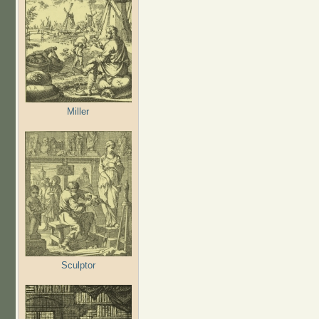
Miller
Sculptor