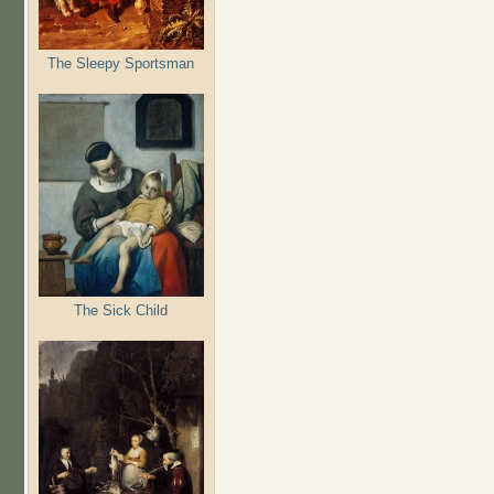
The Sleepy Sportsman
The Sick Child