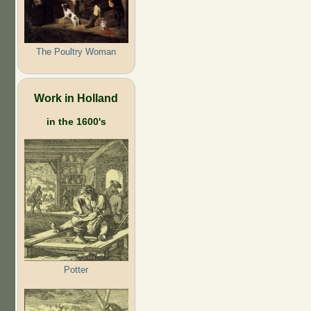
The Poultry Woman
Work in Holland
in the 1600's
Potter