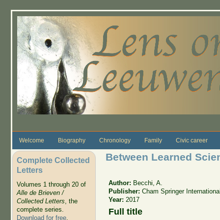
Skip to main content
Welcome
Biography
Chronology
Family
Civic career
Between Learned Scie
Complete Collected
Letters
Author:
Becchi, A.
Volumes 1 through 20 of
Publisher:
Cham Springer Internationa
Alle de Brieven /
Year:
2017
Collected Letters
, the
complete series.
Full title
Download for free
.