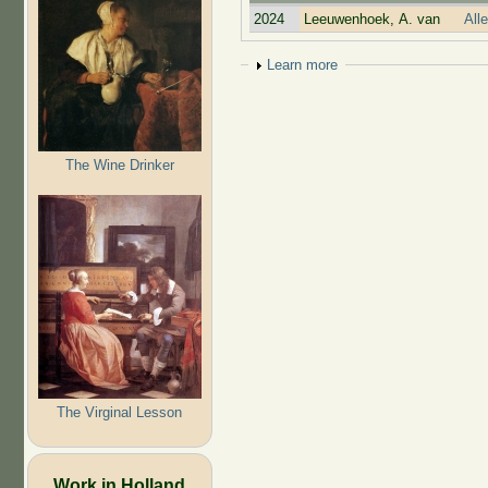
2024
Leeuwenhoek, A. van
All
Show
Learn more
The Wine Drinker
The Virginal Lesson
Work in Holland