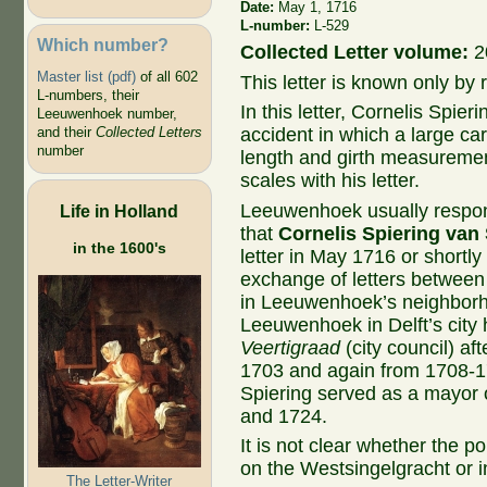
Date:
May 1, 1716
L-number:
L-529
Which number?
Collected Letter volume:
2
Master list (pdf)
of all 602
This letter is known only by
L-numbers, their
In this letter, Cornelis Spie
Leeuwenhoek number,
and their
Collected Letters
accident in which a large ca
number
length and girth measureme
scales with his letter.
Leeuwenhoek usually responde
Life in Holland
that
Cornelis Spiering van
in the 1600's
letter in May 1716 or shortly
exchange of letters betwee
in Leeuwenhoek’s neighborh
Leeuwenhoek in Delft’s city 
Veertigraad
(city council) a
1703 and again from 1708-171
Spiering served as a mayor o
and 1724.
It is not clear whether the 
on the Westsingelgracht or in
The Letter-Writer