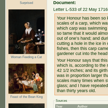
Document:
Surprised
Letter L-533 of 22 May 1716 
Your Honour has been so k
scales of a carp, which was
which carp was swimming 
so tame that it would almo
out of one’s hand; and du
cutting a hole in the ice in 
fishes, then this carp came
gardener cut into the head 
Woman Feeding a Cat
Your Honour says that this
which is, according to the
42 1/2 inches; and its girth
was in proportion larger th
scales many times when st
glass; and I have repeate
than thirty years old.
Feast of the Bean King
Sources
Year
Author