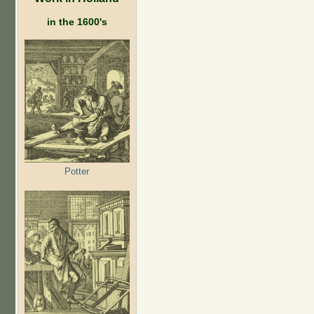
in the 1600's
Potter