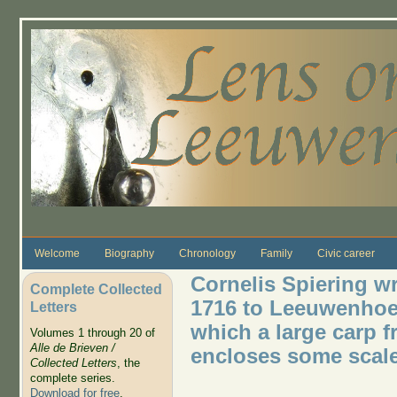
Skip to main content
Welcome
Biography
Chronology
Family
Civic career
Cornelis Spiering wr
Complete Collected
1716 to Leeuwenhoek
Letters
which a large carp 
Volumes 1 through 20 of
Alle de Brieven /
encloses some scal
Collected Letters
, the
complete series.
Download for free
.