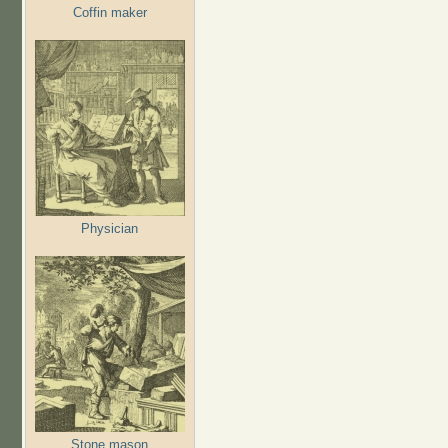
Coffin maker
Physician
Stone mason