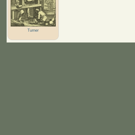
Turner