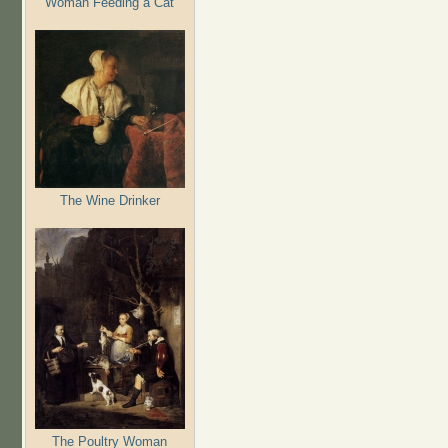
Woman Feeding a Cat
The Wine Drinker
The Poultry Woman