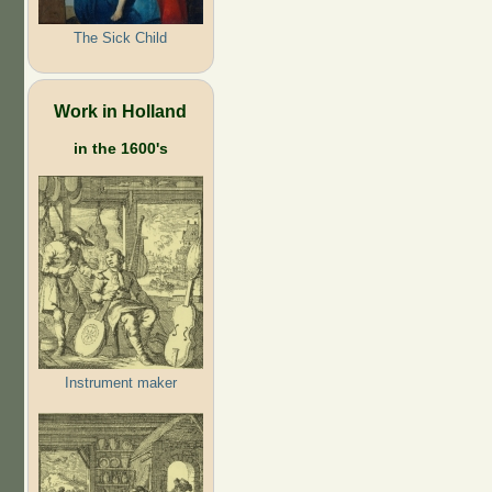
The Sick Child
Work in Holland
in the 1600's
Instrument maker