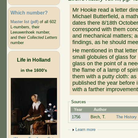
Mr Hooke read a letter dir
Which number?
Michael Butterfield, a mat
Master list (pdf)
of all 602
dates there 8/18th October
L-numbers, their
correspond with them conc
Leeuwenhoek number,
and mechanical matters; a
and their
Collected Letters
findings, as he should meet
number
He mentioned in that lett
small globules of glass fo
Life in Holland
glass on the point of a nee
the flame of a lamp of spir
in the 1600's
them with a putty cloth: as 
published the year before 
with a farther improvement 
Sources
Year
Author
1756
Birch, T.
The History 
Show
Learn more