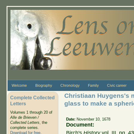
Skip to main content
Welcome
Biography
Chronology
Family
Civic career
Christiaan Huygens's 
Complete Collected
glass to make a spheri
Letters
Volumes 1 through 20 of
Alle de Brieven /
Date:
November 10, 1678
Collected Letters
, the
Document:
complete series.
Birch's
History
vol. III, pg. 
Download for free
.