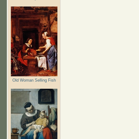
Old Woman Selling Fish