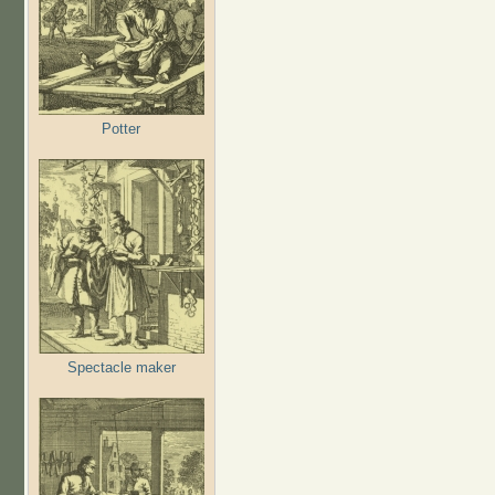
Potter
Spectacle maker