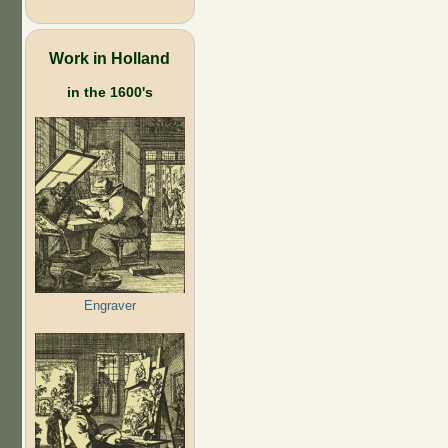
Work in Holland
in the 1600's
Engraver