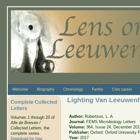
Skip to main content
Welcome
Biography
Chronology
Family
Civic career
Lighting Van Leeuwen
Complete Collected
Letters
Author:
Robertson, L. A.
Volumes 1 through 20 of
Journal:
FEMS Microbiology Letters
Alle de Brieven /
Volume:
364, Issue 24, December 201
Collected Letters
, the
Publisher:
Oxford: Oxford University 
complete series.
Year:
2017
Download for free
.