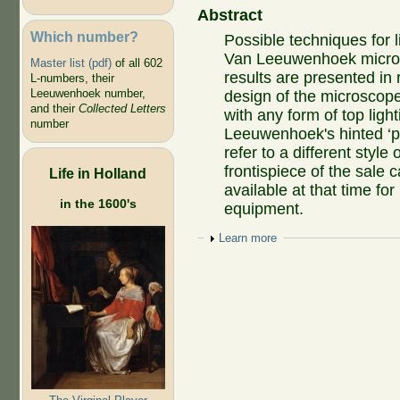
Abstract
Which number?
Possible techniques for 
Van Leeuwenhoek micros
Master list (pdf)
of all 602
results are presented in 
L-numbers, their
Leeuwenhoek number,
design of the microscop
and their
Collected Letters
with any form of top ligh
number
Leeuwenhoek's hinted ‘pa
refer to a different styl
frontispiece of the sale 
Life in Holland
available at that time for
in the 1600's
equipment.
Show
Learn more