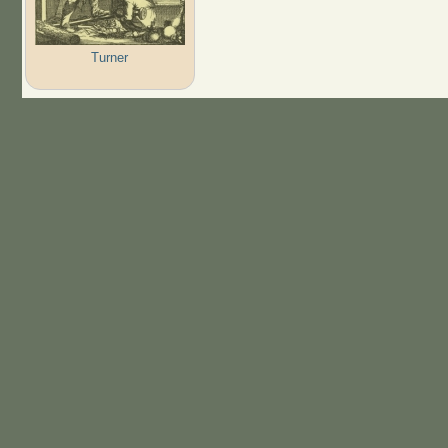
Turner