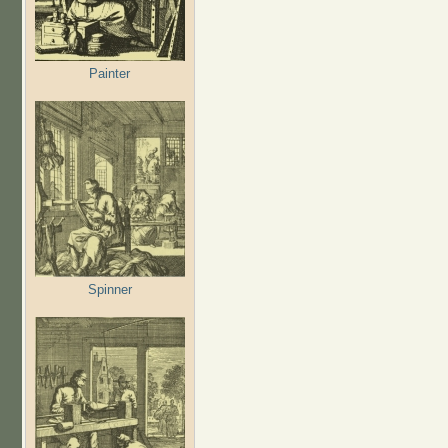
Painter
Spinner