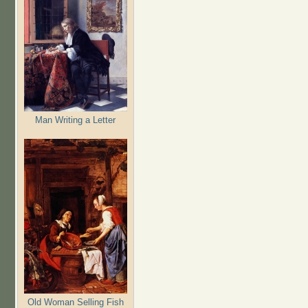
Man Writing a Letter
Old Woman Selling Fish