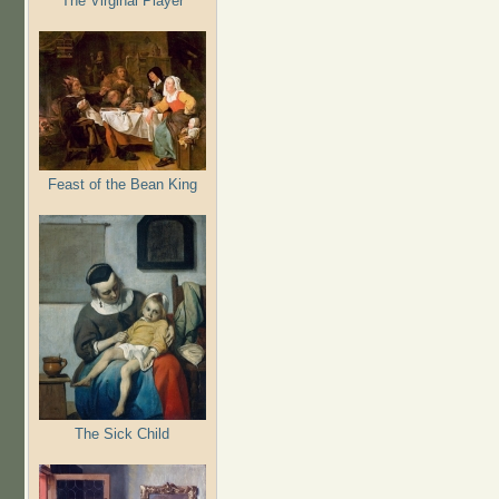
The Virginal Player
Feast of the Bean King
The Sick Child