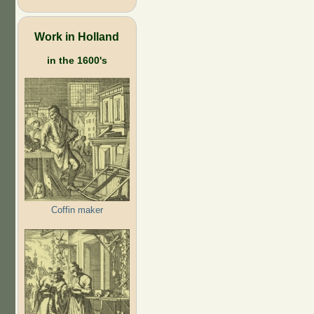
Work in Holland
in the 1600's
Coffin maker