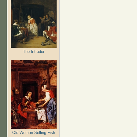
The Intruder
Old Woman Selling Fish