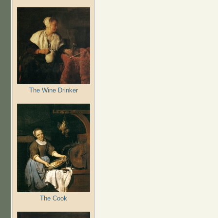
The Wine Drinker
The Cook