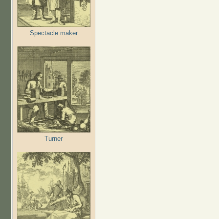
Spectacle maker
Turner