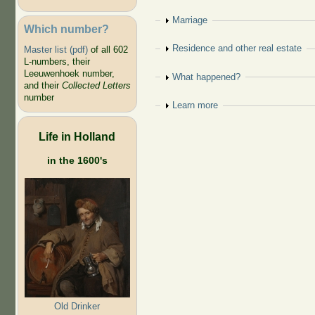
Show
Marriage
Which number?
Show
Residence and other real estate
Master list (pdf)
of all 602
L-numbers, their
Leeuwenhoek number,
Show
What happened?
and their
Collected Letters
number
Show
Learn more
Life in Holland
in the 1600's
Old Drinker