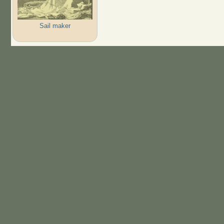
Sail maker