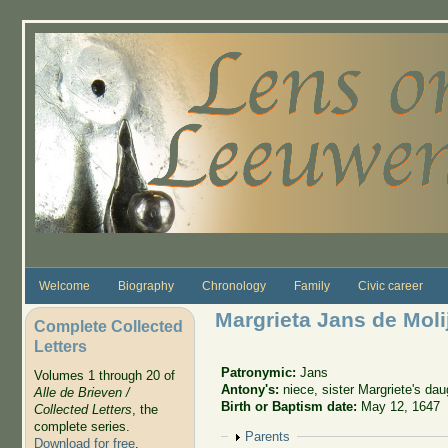
Skip to main content
Welcome
Biography
Chronology
Family
Civic career
Margrieta Jans de Moli
Complete Collected
Letters
Patronymic:
Jans
Volumes 1 through 20 of
Antony's:
niece, sister Margriete's dau
Alle de Brieven /
Birth or Baptism date:
May 12, 1647
Collected Letters
, the
complete series.
Show
Parents
Download for free
.