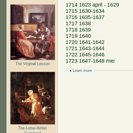
1714 1623 april - 1629
1715 1630-1634
1716 1635-1637
1717 1638
1718 1639
1719 1640
1720 1641-1642
1721 1643-1644
1722 1645-1646
1723 1647-1648 mei
The Virginal Lesson
Show
Learn more
The Letter-Writer