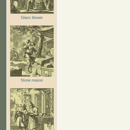
Glass blower
Stone mason