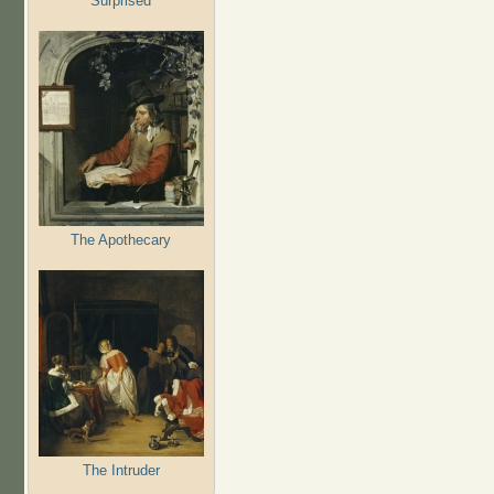
Surprised
The Apothecary
The Intruder