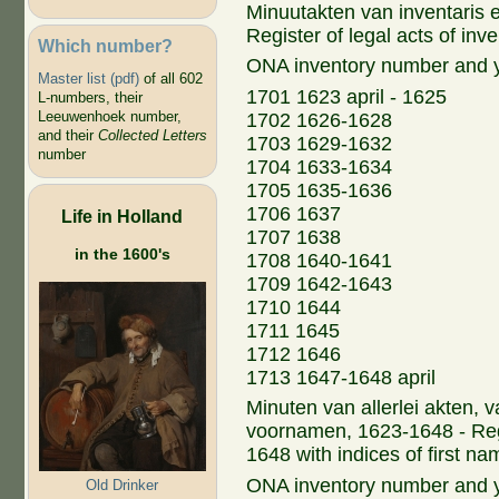
Minuutakten van inventaris 
Register of legal acts of inv
Which number?
ONA inventory number and 
Master list (pdf)
of all 602
1701 1623 april - 1625
L-numbers, their
Leeuwenhoek number,
1702 1626-1628
and their
Collected Letters
1703 1629-1632
number
1704 1633-1634
1705 1635-1636
1706 1637
Life in Holland
1707 1638
in the 1600's
1708 1640-1641
1709 1642-1643
1710 1644
1711 1645
1712 1646
1713 1647-1648 april
Minuten van allerlei akten,
voornamen, 1623-1648 - Regi
1648 with indices of first n
ONA inventory number and 
Old Drinker