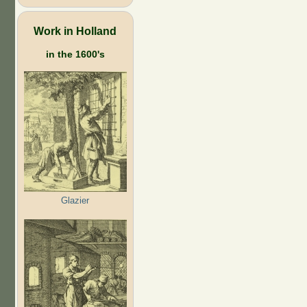
Work in Holland
in the 1600's
Glazier