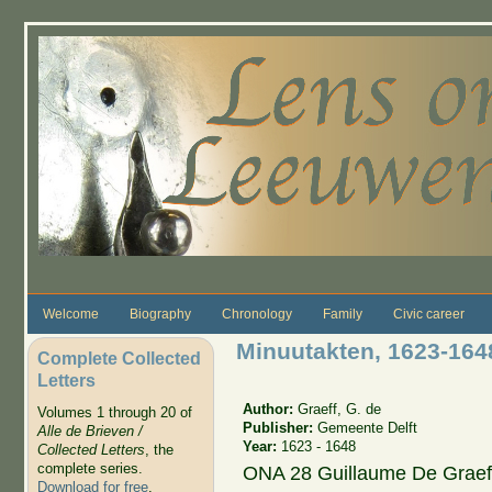
Skip to main content
Welcome
Biography
Chronology
Family
Civic career
Minuutakten, 1623-164
Complete Collected
Letters
Author:
Graeff, G. de
Volumes 1 through 20 of
Publisher:
Gemeente Delft
Alle de Brieven /
Year:
1623 - 1648
Collected Letters
, the
complete series.
ONA 28 Guillaume De Graeff
Download for free
.