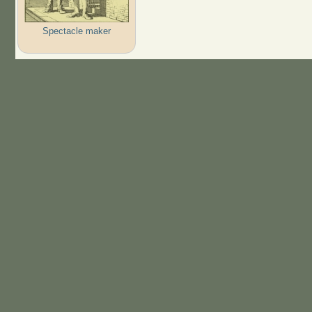
Spectacle maker