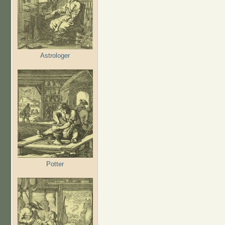
Astrologer
Potter