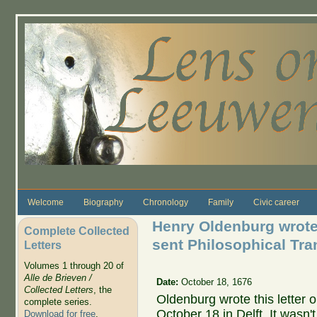
Skip to main content
Welcome
Biography
Chronology
Family
Civic career
Henry Oldenburg wrote
Complete Collected
sent Philosophical Tra
Letters
Volumes 1 through 20 of
Alle de Brieven /
Date:
October 18, 1676
Collected Letters
, the
Oldenburg wrote this letter 
complete series.
October 18 in Delft. It wasn'
Download for free
.