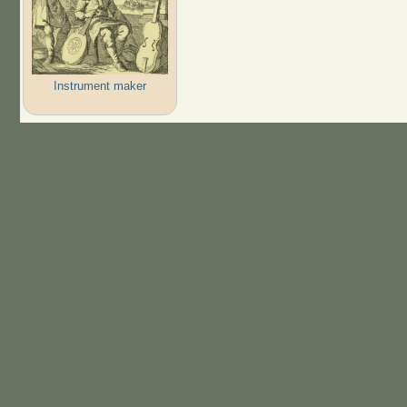
Instrument maker