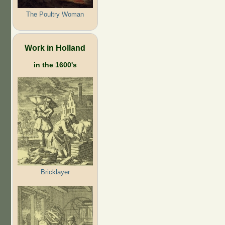
The Poultry Woman
Work in Holland
in the 1600's
Bricklayer