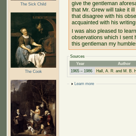
give the gentleman aforesa
The Sick Child
that Mr. Grew will take it 
that disagree with his obse
acquainted with his writing
I was also pleased to lear
observations which I sent 
this gentleman my humbles
Sources
Year
Author
1965 – 1986
Hall, A. R. and M. B. H
The Cook
Show
Learn more