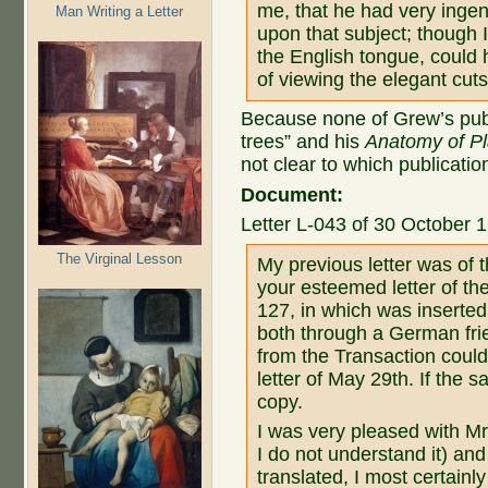
me, that he had very ingen
Man Writing a Letter
upon that subject; though I
the English tongue, could 
of viewing the elegant cuts
Because none of Grew’s publ
trees” and his
Anatomy of Pl
not clear to which publication
Document:
Letter L-043 of 30 October 
The Virginal Lesson
My previous letter was of t
your esteemed letter of the
127, in which was inserted 
both through a German frie
from the Transaction could
letter of May 29th. If the 
copy.
I was very pleased with Mr
I do not understand it) and
translated, I most certainl