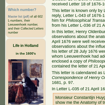
received Letter 18 of 1676-1
Which number?
This letter is known only by 
reply, Letter L-043 of 1676
Master list (pdf)
of all 602
him for
Philosophical Transa
L-numbers, their
Leeuwenhoek number,
from his Letter L-036 of 21 A
and their
Collected Letters
In this letter, Henry Oldenb
number
observations about the anato
April 1676 were well recei
Life in Holland
observations about the infl
his letter of 28 July 1676 we
in the 1600's
whom Leeuwenhoek had addre
enclosed a copy of
Philosop
contained the letter of 21 Apr
This letter is calendared as 
Correspondence of Henry O
1681, p. 97.
In Letter L-035 of 21 April 1
Monsieur Constantijn Huy
show me the Anatomy of tr