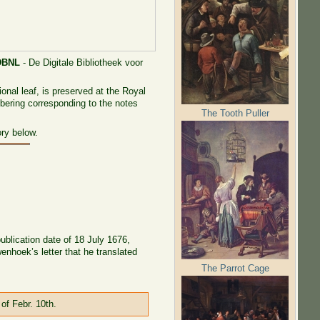
DBNL
- De Digitale Bibliotheek voor
onal leaf, is preserved at the Royal
mbering corresponding to the notes
The Tooth Puller
ory below.
publication date of 18 July 1676,
nhoek’s letter that he translated
The Parrot Cage
of Febr. 10th.