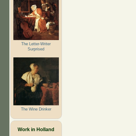
The Letter-Writer
Surprised
The Wine Drinker
Work in Holland