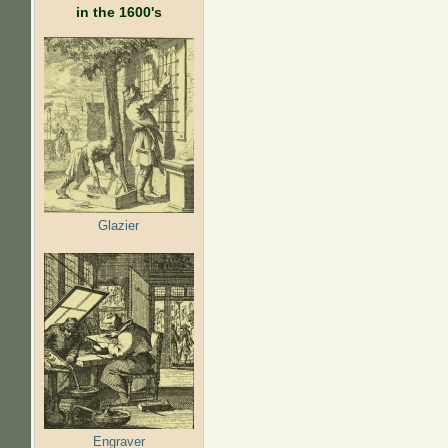
in the 1600's
Glazier
Engraver