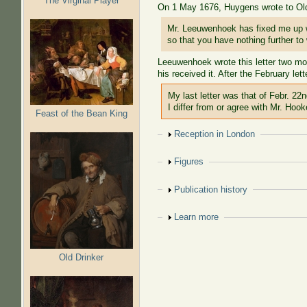
The Virginal Player
On 1 May 1676, Huygens wrote to Old
Mr. Leeuwenhoek has fixed me up wit
so that you have nothing further to
Leeuwenhoek wrote this letter two mont
his received it. After the February l
My last letter was that of Febr. 22
I differ from or agree with Mr. Hook
Feast of the Bean King
Show
Reception in London
Show
Figures
Show
Publication history
Show
Learn more
Old Drinker