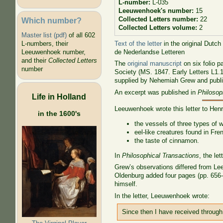
L-number:
L-035
Leeuwenhoek's number:
15
Collected Letters number:
22
Which number?
Collected Letters volume:
2
Master list (pdf)
of all 602
Text of the letter
in the original Dutch
L-numbers, their
de Nederlandse Letteren
Leeuwenhoek number,
and their
Collected Letters
The
original manuscript
on six folio p
number
Society (MS. 1847. Early Letters L1.
supplied by Nehemiah Grew and publ
An excerpt was published in
Philosop
Life in Holland
Leeuwenhoek wrote this letter to Hen
in the 1600's
the vessels of three types of 
eel-like creatures found in Fre
the taste of cinnamon.
In
Philosophical Transactions
, the le
Grew’s observations differed from Le
Oldenburg added four pages (pp. 656-6
himself.
In the letter, Leeuwenhoek wrote:
Since then I have received throug