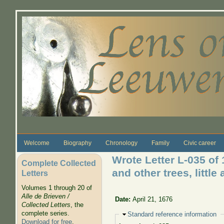
Skip to main content
Welcome
Biography
Chronology
Family
Civic career
Wrote Letter L-035 of
Complete Collected
and other trees, littl
Letters
Volumes 1 through 20 of
Alle de Brieven /
Date:
April 21, 1676
Collected Letters
, the
complete series.
Hide
Standard reference information
Download for free
.