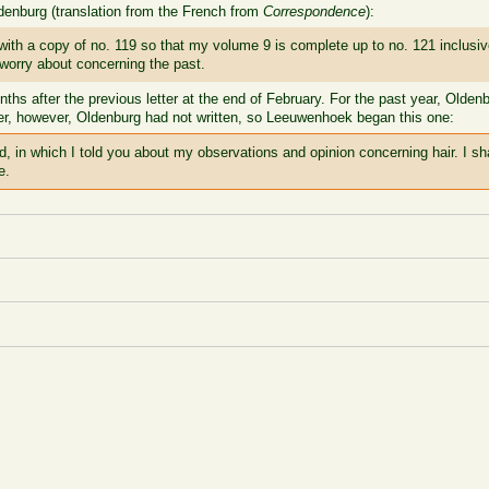
enburg (translation from the French from
Correspondence
):
h a copy of no. 119 so that my volume 9 is complete up to no. 121 inclusive 
 worry about concerning the past.
hs after the previous letter at the end of February. For the past year, Oldenbu
etter, however, Oldenburg had not written, so Leeuwenhoek began this one:
nd, in which I told you about my observations and opinion concerning hair. I sh
e.