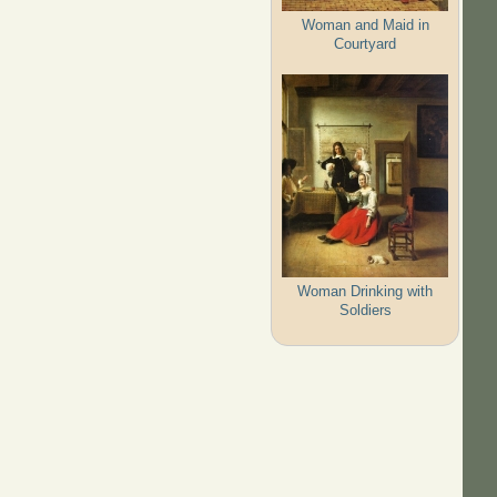
Woman and Maid in
Courtyard
Woman Drinking with
Soldiers