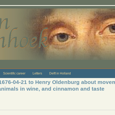
Scientific career
Letters
Delft in Holland
 1676-04-21 to Henry Oldenburg about moveme
e animals in wine, and cinnamon and taste