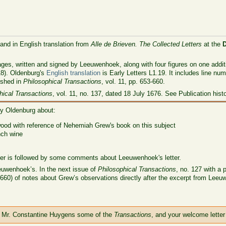
 and in English translation from
Alle de Brieven. The Collected Letters
at the
ages, written and signed by Leeuwenhoek, along with four figures on one additi
18). Oldenburg's
English translation
is Early Letters L1.19. It includes line nu
ished in
Philosophical Transactions
, vol. 11, pp. 653-660.
hical Transactions
, vol. 11, no. 137, dated 18 July 1676. See Publication hist
ry Oldenburg about:
wood with reference of Nehemiah Grew's book on this subject
nch wine
tter is followed by some comments about Leeuwenhoek's letter.
euwenhoek’s. In the next issue of
Philosophical Transactions
, no. 127 with a 
60) of notes about Grew’s observations directly after the excerpt from Leeuwe
h Mr. Constantine Huygens some of the
Transactions
, and your welcome letter 