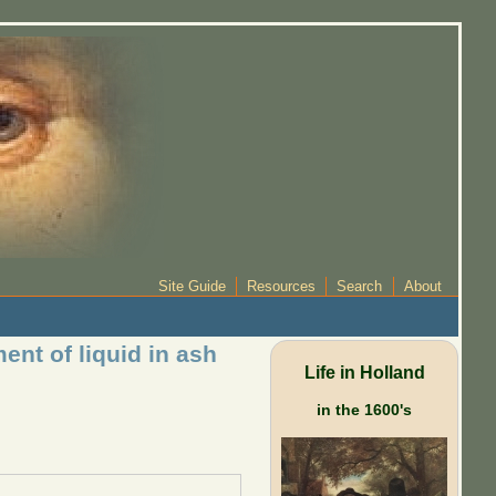
Site Guide
Resources
Search
About
nt of liquid in ash
Life in Holland
in the 1600's