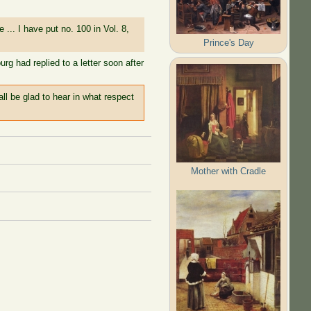
... I have put no. 100 in Vol. 8,
Prince's Day
rg had replied to a letter soon after
all be glad to hear in what respect
Mother with Cradle