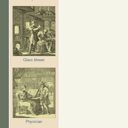
Glass blower
Physician