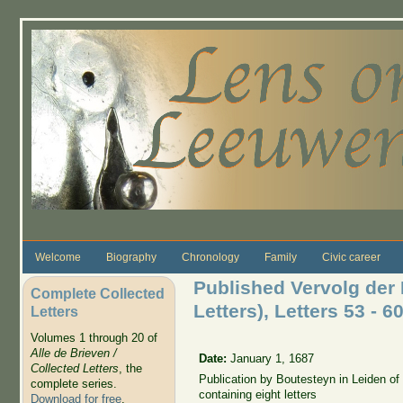
Skip to main content
Welcome
Biography
Chronology
Family
Civic career
Published Vervolg der 
Complete Collected
Letters), Letters 53 - 6
Letters
Volumes 1 through 20 of
Alle de Brieven /
Date:
January 1, 1687
Collected Letters
, the
Publication by Boutesteyn in Leiden o
complete series.
containing eight letters
Download for free
.