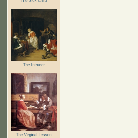
The Sick Child
The Intruder
The Virginal Lesson