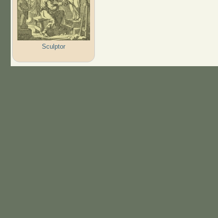
Sculptor