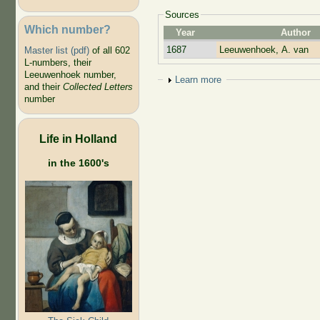
Sources
Which number?
Year
Author
1687
Leeuwenhoek, A. van
Master list (pdf)
of all 602
L-numbers, their
Leeuwenhoek number,
Show
Learn more
and their
Collected Letters
number
Life in Holland
in the 1600's