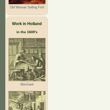
Old Woman Selling Fish
Work in Holland
in the 1600's
Merchant