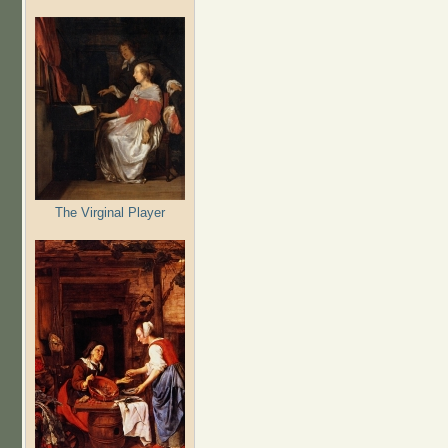
The Virginal Player