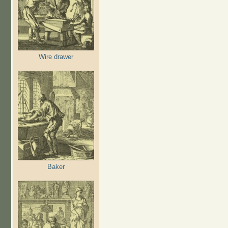
Wire drawer
Baker