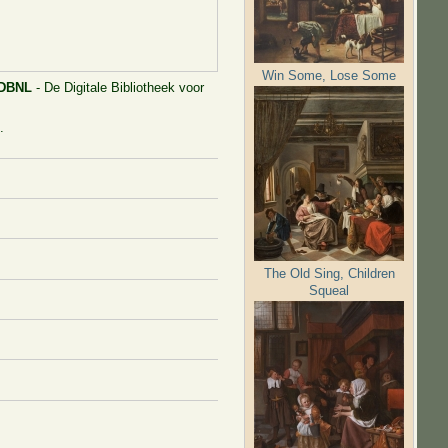
Win Some, Lose Some
DBNL
- De Digitale Bibliotheek voor
.
The Old Sing, Children
Squeal