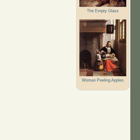
The Empty Glass
Woman Peeling Apples