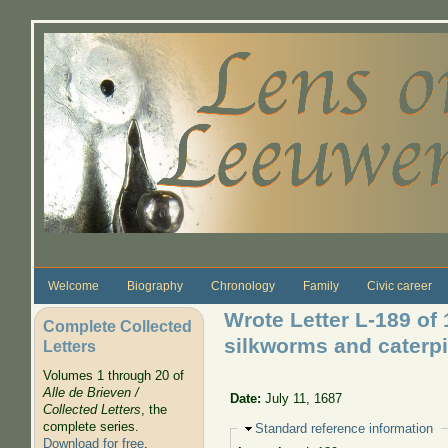
Skip to main content
Welcome
Biography
Chronology
Family
Civic career
Wrote Letter L-189 of
Complete Collected
silkworms and caterpi
Letters
Volumes 1 through 20 of
Alle de Brieven /
Date:
July 11, 1687
Collected Letters
, the
complete series.
Hide
Standard reference information
Download for free
.