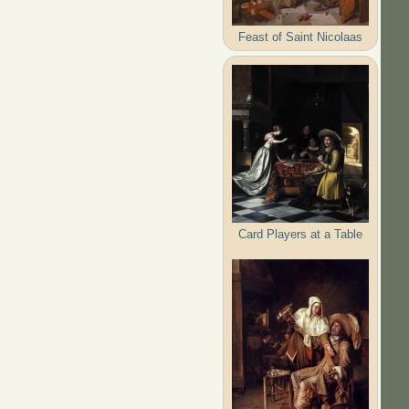
Feast of Saint Nicolaas
Card Players at a Table