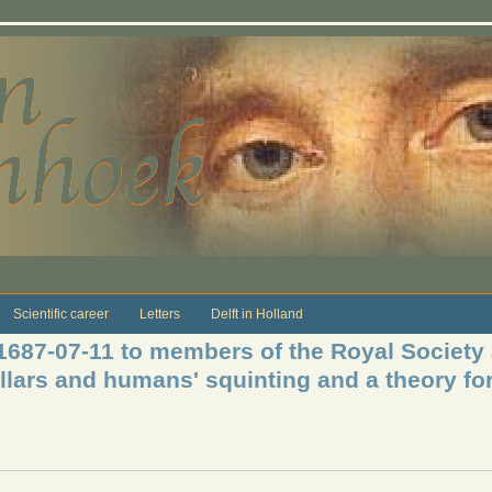
Scientific career
Letters
Delft in Holland
 1687-07-11 to members of the Royal Society
llars and humans' squinting and a theory for