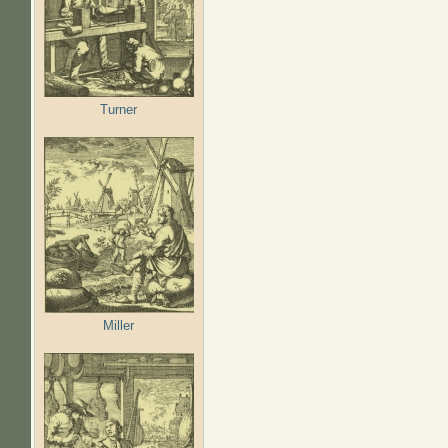
Turner
Miller