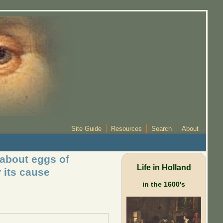
Site Guide
Resources
Search
About
 about eggs of
Life in Holland
 its cause
in the 1600's