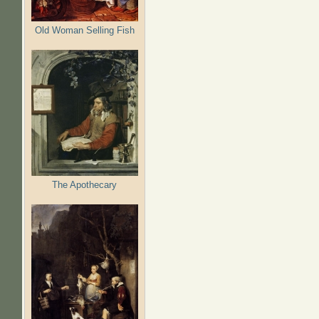
Old Woman Selling Fish
The Apothecary