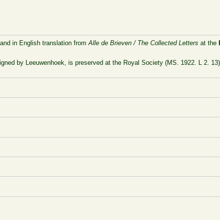
 and in English translation from
Alle de Brieven / The Collected Letters
at the
signed by Leeuwenhoek, is preserved at the Royal Society (MS. 1922. L 2. 13)