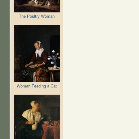
The Poultry Woman
Woman Feeding a Cat