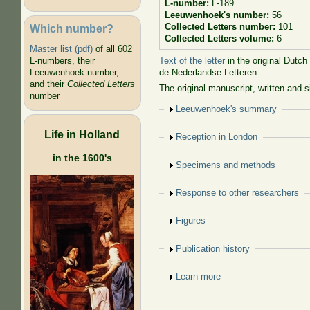
L-number:
L-189
Leeuwenhoek's number:
56
Collected Letters number:
101
Which number?
Collected Letters volume:
6
Master list (pdf)
of all 602
Text of the letter
in the original Dutch
L-numbers, their
de Nederlandse Letteren.
Leeuwenhoek number,
and their
Collected Letters
The original manuscript, written and 
number
Show
Leeuwenhoek's summary
Life in Holland
Show
Reception in London
in the 1600's
Show
Specimens and methods
Show
Response to other researchers
Show
Figures
Show
Publication history
Show
Learn more