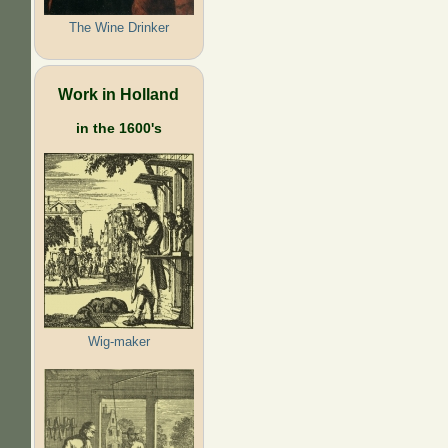
The Wine Drinker
Work in Holland
in the 1600's
Wig-maker